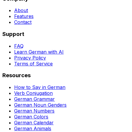
About
Features
Contact
Support
FAQ
Learn German with AI
Privacy Policy
Terms of Service
Resources
How to Say in German
Verb Conjugation
German Grammar
German Noun Genders
German Numbers
German Colors
German Calendar
German Animals