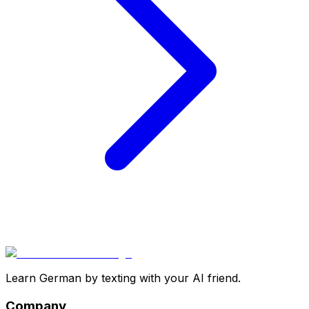
Learn German by texting with your AI friend.
Company