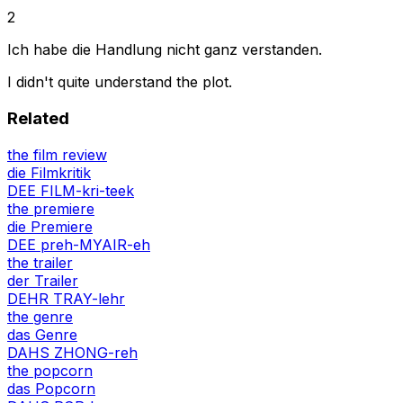
2
Ich habe die Handlung nicht ganz verstanden.
I didn't quite understand the plot.
Related
the film review
die Filmkritik
DEE FILM-kri-teek
the premiere
die Premiere
DEE preh-MYAIR-eh
the trailer
der Trailer
DEHR TRAY-lehr
the genre
das Genre
DAHS ZHONG-reh
the popcorn
das Popcorn