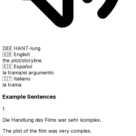
DEE HANT-lung
🇬🇧 English
the plot/storyline
🇪🇸 Español
la trama/el argumento
🇮🇹 Italiano
la trama
Example Sentences
1
Die Handlung des Films war sehr komplex.
The plot of the film was very complex.