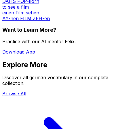
DAHS POP-korn
to see a film
einen Film sehen
AY-nen FILM ZEH-en
Want to Learn More?
Practice with our AI mentor Felix.
Download App
Explore More
Discover all german vocabulary in our complete
collection.
Browse All