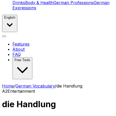
Drinks
Body & Health
German Professions
German
Expressions
English
Features
About
FAQ
Free Tools
Home
/
German Vocabulary
/
die Handlung
A2
Entertainment
die Handlung