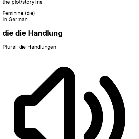
the plot/storyline
Feminine (die)
In German
die die Handlung
Plural:
die Handlungen