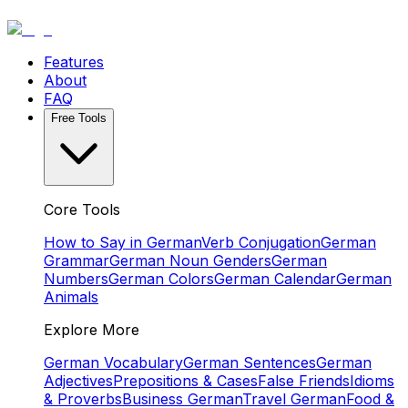
Features
About
FAQ
Free Tools
Core Tools
How to Say in German
Verb Conjugation
German
Grammar
German Noun Genders
German
Numbers
German Colors
German Calendar
German
Animals
Explore More
German Vocabulary
German Sentences
German
Adjectives
Prepositions & Cases
False Friends
Idioms
& Proverbs
Business German
Travel German
Food &