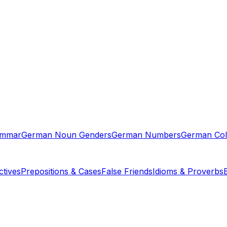
ammar
German Noun Genders
German Numbers
German Col
tives
Prepositions & Cases
False Friends
Idioms & Proverbs