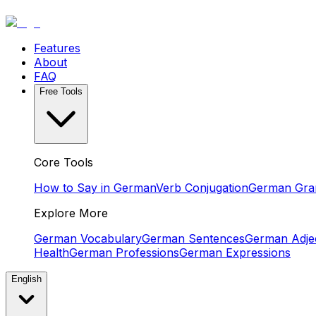
Features
About
FAQ
Free Tools
Core Tools
How to Say in German
Verb Conjugation
German Gr
Explore More
German Vocabulary
German Sentences
German Adjec
Health
German Professions
German Expressions
English