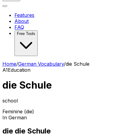
Features
About
FAQ
Free Tools
Home
/
German Vocabulary
/
die Schule
A1
Education
die Schule
school
Feminine (die)
In German
die die Schule