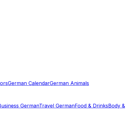
ors
German Calendar
German Animals
Business German
Travel German
Food & Drinks
Body &