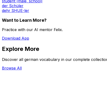
student (male, school)
der Schüler
dehr SHUE-ler
Want to Learn More?
Practice with our AI mentor Felix.
Download App
Explore More
Discover all german vocabulary in our complete collectio
Browse All