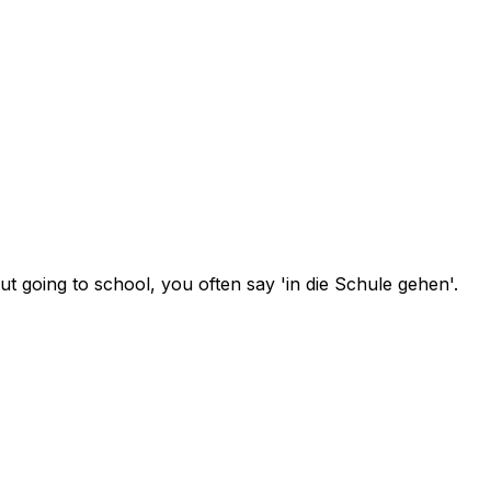
t going to school, you often say 'in die Schule gehen'.