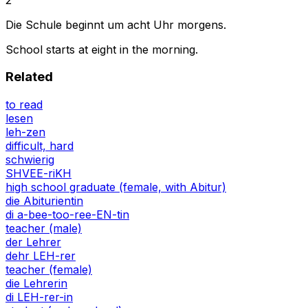
Die Schule beginnt um acht Uhr morgens.
School starts at eight in the morning.
Related
to read
lesen
leh-zen
difficult, hard
schwierig
SHVEE-riKH
high school graduate (female, with Abitur)
die Abiturientin
di a-bee-too-ree-EN-tin
teacher (male)
der Lehrer
dehr LEH-rer
teacher (female)
die Lehrerin
di LEH-rer-in