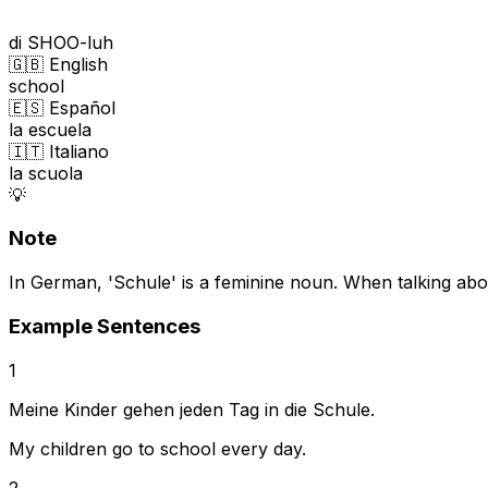
di SHOO-luh
🇬🇧 English
school
🇪🇸 Español
la escuela
🇮🇹 Italiano
la scuola
💡
Note
In German, 'Schule' is a feminine noun. When talking abou
Example Sentences
1
Meine Kinder gehen jeden Tag in die Schule.
My children go to school every day.
2