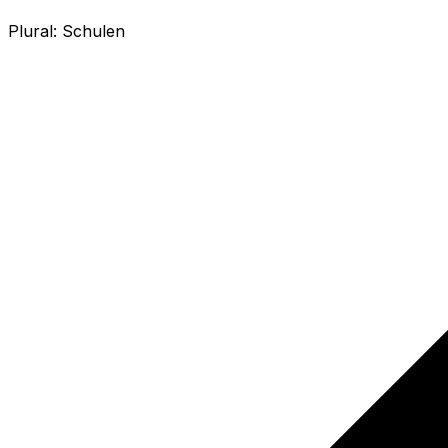
Plural:
Schulen