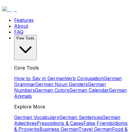
Features
About
FAQ
Free Tools
Core Tools
How to Say in German
Verb Conjugation
German
Grammar
German Noun Genders
German
Numbers
German Colors
German Calendar
German
Animals
Explore More
German Vocabulary
German Sentences
German
Adjectives
Prepositions & Cases
False Friends
Idioms
& Proverbs
Business German
Travel German
Food &