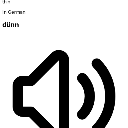
thin
In German
dünn