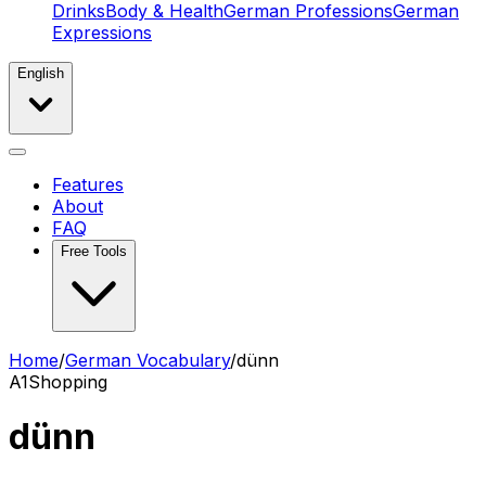
Drinks
Body & Health
German Professions
German
Expressions
English
Features
About
FAQ
Free Tools
Home
/
German Vocabulary
/
dünn
A1
Shopping
dünn