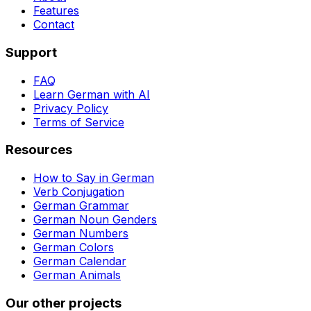
Features
Contact
Support
FAQ
Learn German with AI
Privacy Policy
Terms of Service
Resources
How to Say in German
Verb Conjugation
German Grammar
German Noun Genders
German Numbers
German Colors
German Calendar
German Animals
Our other projects