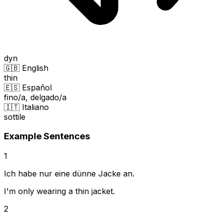
dyn
🇬🇧 English
thin
🇪🇸 Español
fino/a, delgado/a
🇮🇹 Italiano
sottile
Example Sentences
1
Ich habe nur eine dünne Jacke an.
I'm only wearing a thin jacket.
2