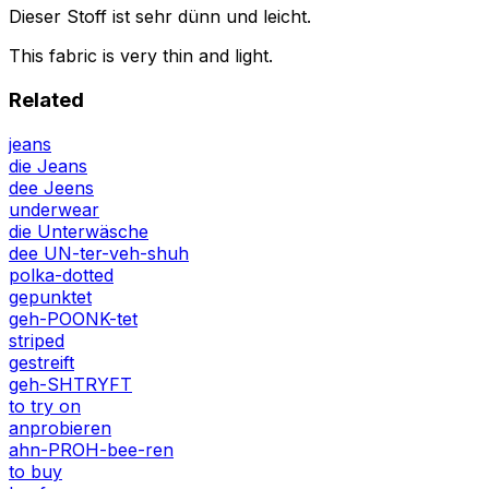
Dieser Stoff ist sehr dünn und leicht.
This fabric is very thin and light.
Related
jeans
die Jeans
dee Jeens
underwear
die Unterwäsche
dee UN-ter-veh-shuh
polka-dotted
gepunktet
geh-POONK-tet
striped
gestreift
geh-SHTRYFT
to try on
anprobieren
ahn-PROH-bee-ren
to buy