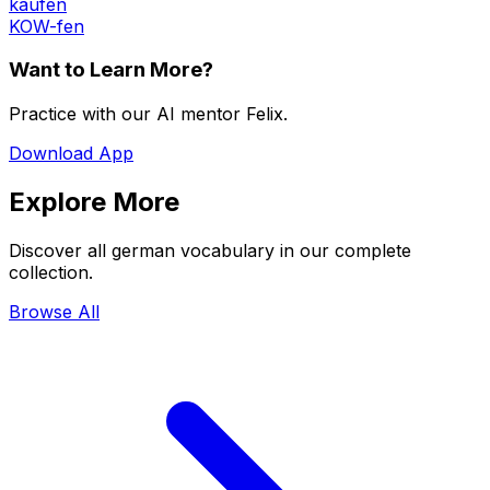
kaufen
KOW-fen
Want to Learn More?
Practice with our AI mentor Felix.
Download App
Explore More
Discover all german vocabulary in our complete
collection.
Browse All