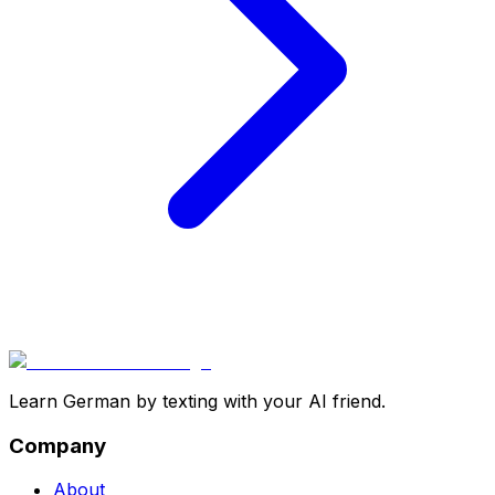
Learn German by texting with your AI friend.
Company
About