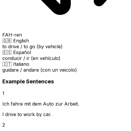
FAH-ren
🇬🇧 English
to drive / to go (by vehicle)
🇪🇸 Español
conducir / ir (en vehículo)
🇮🇹 Italiano
guidare / andare (con un veicolo)
Example Sentences
1
Ich fahre mit dem Auto zur Arbeit.
I drive to work by car.
2