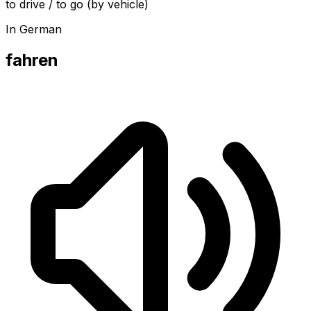
to drive / to go (by vehicle)
In German
fahren