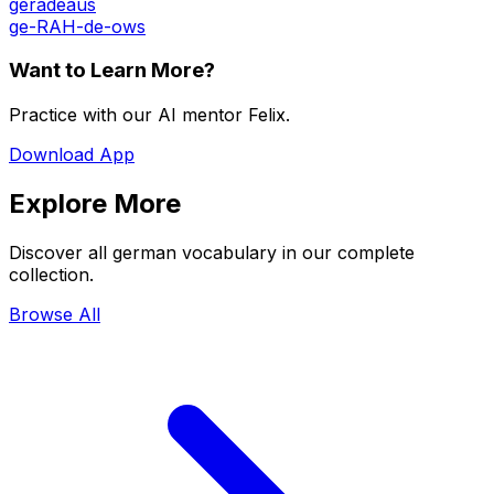
geradeaus
ge-RAH-de-ows
Want to Learn More?
Practice with our AI mentor Felix.
Download App
Explore More
Discover all german vocabulary in our complete
collection.
Browse All