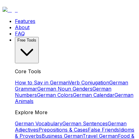
Features
About
FAQ
Free Tools
Core Tools
How to Say in German
Verb Conjugation
German
Grammar
German Noun Genders
German
Numbers
German Colors
German Calendar
German
Animals
Explore More
German Vocabulary
German Sentences
German
Adjectives
Prepositions & Cases
False Friends
Idioms
& Proverbs
Business German
Travel German
Food &