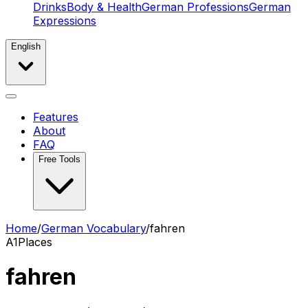
Drinks
Body & Health
German Professions
German
Expressions
English
Features
About
FAQ
Free Tools
Home
/
German Vocabulary
/
fahren
A1
Places
fahren