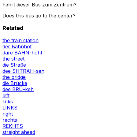
Fährt dieser Bus zum Zentrum?
Does this bus go to the center?
Related
the train station
der Bahnhof
dare BAHN-hohf
the street
die Straße
dee SHTRAH-seh
the bridge
die Brücke
dee BRÜ-keh
left
links
LINKS
right
rechts
REKHTS
straight ahead