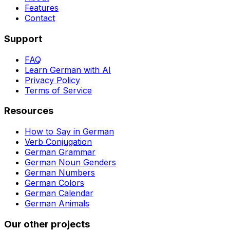
Features
Contact
Support
FAQ
Learn German with AI
Privacy Policy
Terms of Service
Resources
How to Say in German
Verb Conjugation
German Grammar
German Noun Genders
German Numbers
German Colors
German Calendar
German Animals
Our other projects