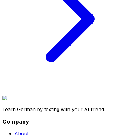
Learn German by texting with your AI friend.
Company
About