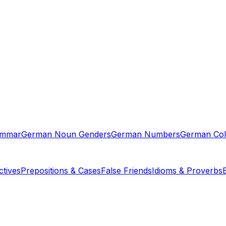
ammar
German Noun Genders
German Numbers
German Col
tives
Prepositions & Cases
False Friends
Idioms & Proverbs