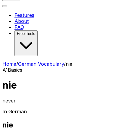
Features
About
FAQ
Free Tools
Home
/
German Vocabulary
/
nie
A1
Basics
nie
never
In German
nie