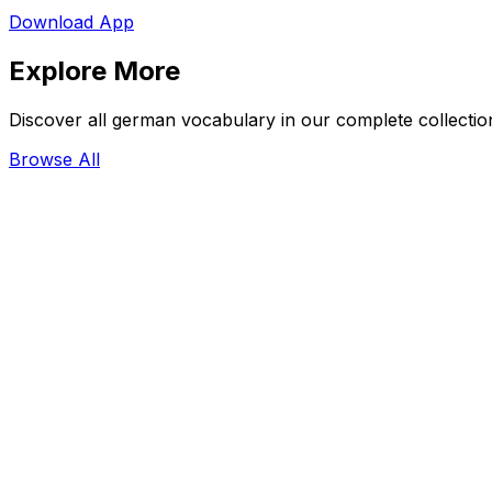
Download App
Explore More
Discover all german vocabulary in our complete collectio
Browse All