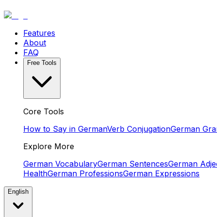
Features
About
FAQ
Free Tools
Core Tools
How to Say in German
Verb Conjugation
German Gr
Explore More
German Vocabulary
German Sentences
German Adjec
Health
German Professions
German Expressions
English