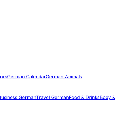
ors
German Calendar
German Animals
Business German
Travel German
Food & Drinks
Body &