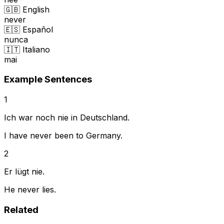
🇬🇧 English
never
🇪🇸 Español
nunca
🇮🇹 Italiano
mai
Example Sentences
1
Ich war noch nie in Deutschland.
I have never been to Germany.
2
Er lügt nie.
He never lies.
Related