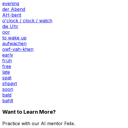
evening
der Abend
AH-bent
o'clock / clock / watch
die Uhr
oor
to wake up
aufwachen
owf-vah-khen
early
früh
free
late
spät
shpayt
soon
bald
bahlt
Want to Learn More?
Practice with our AI mentor Felix.