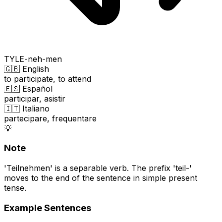
TYLE-neh-men
🇬🇧 English
to participate, to attend
🇪🇸 Español
participar, asistir
🇮🇹 Italiano
partecipare, frequentare
💡
Note
'Teilnehmen' is a separable verb. The prefix 'teil-'
moves to the end of the sentence in simple present
tense.
Example Sentences