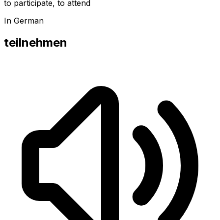
to participate, to attend
In German
teilnehmen