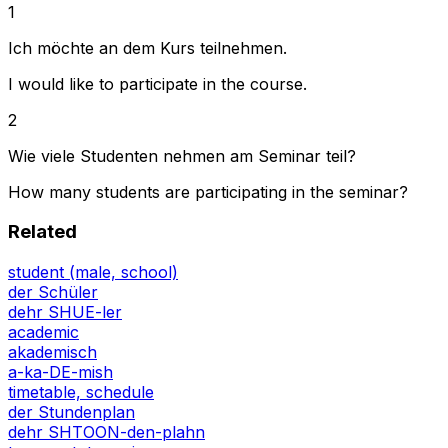
1
Ich möchte an dem Kurs teilnehmen.
I would like to participate in the course.
2
Wie viele Studenten nehmen am Seminar teil?
How many students are participating in the seminar?
Related
student (male, school)
der Schüler
dehr SHUE-ler
academic
akademisch
a-ka-DE-mish
timetable, schedule
der Stundenplan
dehr SHTOON-den-plahn