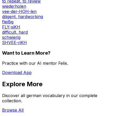
to repeat, to review
wiederholen
vee-der-HOH-len
diligent, hardworking
fleißig
FLY-siKH
difficult, hard
schwierig
SHVEE-riKH
Want to Learn More?
Practice with our AI mentor Felix.
Download App
Explore More
Discover all german vocabulary in our complete
collection.
Browse All