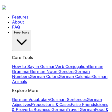
Features
About
FAQ
Free Tools
Core Tools
How to Say in German
Verb Conjugation
German
Grammar
German Noun Genders
German
Numbers
German Colors
German Calendar
German
Animals
Explore More
German Vocabulary
German Sentences
German
Adjectives
Prepositions & Cases
False Friends
Idioms
& Proverbs
Business German
Travel German
Food &