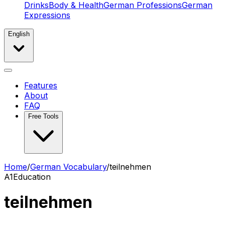
Drinks
Body & Health
German Professions
German
Expressions
English
Features
About
FAQ
Free Tools
Home
/
German Vocabulary
/
teilnehmen
A1
Education
teilnehmen