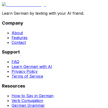
Learn German by texting with your AI friend.
Company
About
Features
Contact
Support
FAQ
Learn German with AI
Privacy Policy
Terms of Service
Resources
How to Say in German
Verb Conjugation
German Grammar