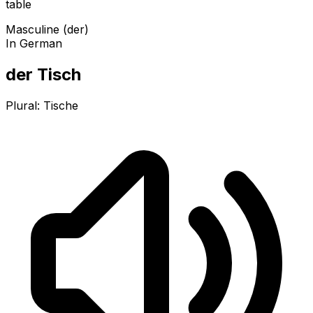
table
Masculine (der)
In German
der Tisch
Plural:
Tische