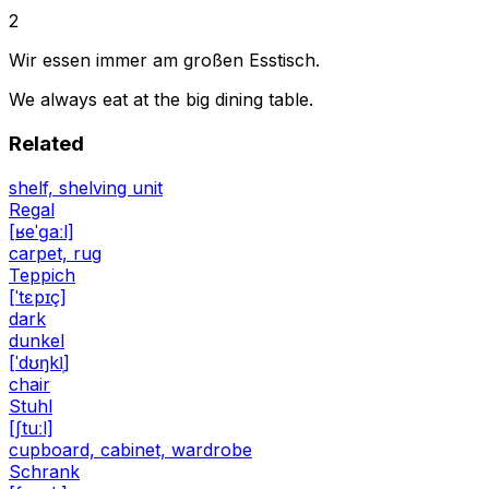
2
Wir essen immer am großen Esstisch.
We always eat at the big dining table.
Related
shelf, shelving unit
Regal
[ʁeˈɡaːl]
carpet, rug
Teppich
[ˈtɛpɪç]
dark
dunkel
[ˈdʊŋkl̩]
chair
Stuhl
[ʃtuːl]
cupboard, cabinet, wardrobe
Schrank