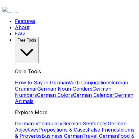
Features
About
FAQ
Free Tools
Core Tools
How to Say in German
Verb Conjugation
German
Grammar
German Noun Genders
German
Numbers
German Colors
German Calendar
German
Animals
Explore More
German Vocabulary
German Sentences
German
Adjectives
Prepositions & Cases
False Friends
Idioms
& Proverbs
Business German
Travel German
Food &