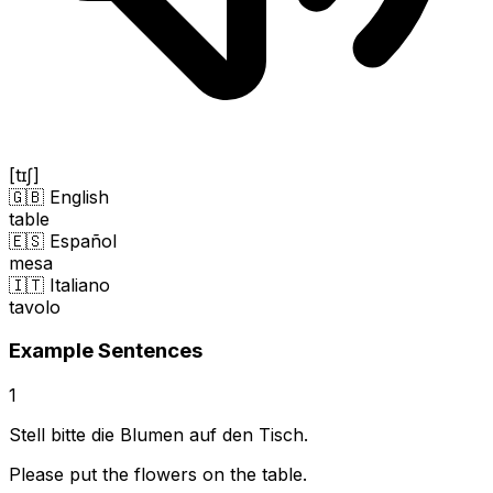
[tɪʃ]
🇬🇧 English
table
🇪🇸 Español
mesa
🇮🇹 Italiano
tavolo
Example Sentences
1
Stell bitte die Blumen auf den Tisch.
Please put the flowers on the table.