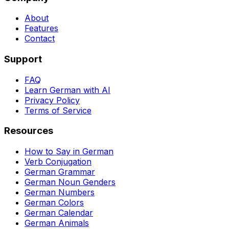
About
Features
Contact
Support
FAQ
Learn German with AI
Privacy Policy
Terms of Service
Resources
How to Say in German
Verb Conjugation
German Grammar
German Noun Genders
German Numbers
German Colors
German Calendar
German Animals