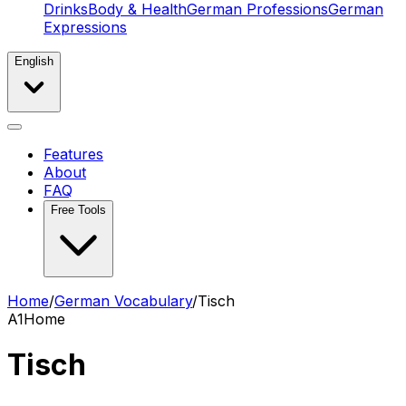
Drinks
Body & Health
German Professions
German
Expressions
English
Features
About
FAQ
Free Tools
Home
/
German Vocabulary
/
Tisch
A1
Home
Tisch