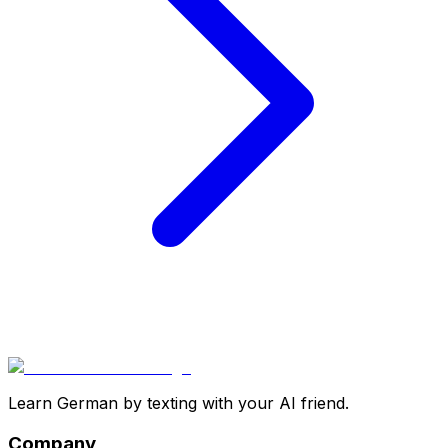
Learn German by texting with your AI friend.
Company