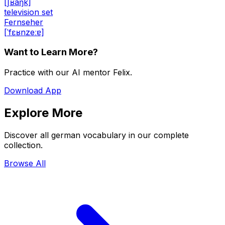
[ʃʁaŋk]
television set
Fernseher
[ˈfɛʁnzeːɐ]
Want to Learn More?
Practice with our AI mentor Felix.
Download App
Explore More
Discover all german vocabulary in our complete
collection.
Browse All