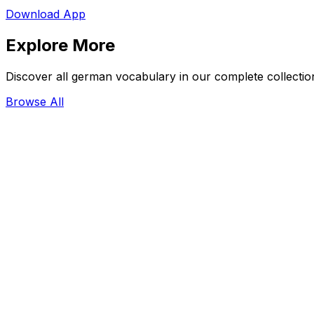
Download App
Explore More
Discover all german vocabulary in our complete collectio
Browse All