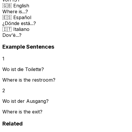
🇬🇧 English
Where is...?
🇪🇸 Español
¿Dónde está...?
🇮🇹 Italiano
Dov'è...?
Example Sentences
1
Wo ist die Toilette?
Where is the restroom?
2
Wo ist der Ausgang?
Where is the exit?
Related