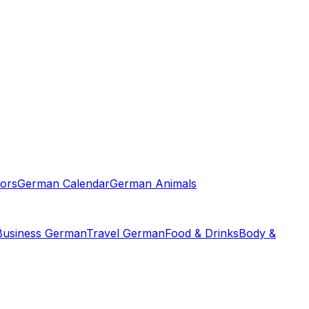
ors
German Calendar
German Animals
Business German
Travel German
Food & Drinks
Body &