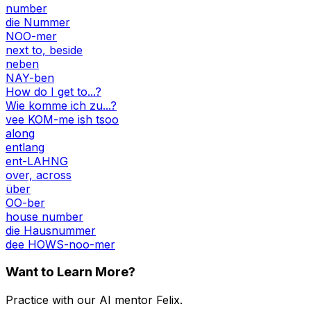
number
die Nummer
NOO-mer
next to, beside
neben
NAY-ben
How do I get to...?
Wie komme ich zu...?
vee KOM-me ish tsoo
along
entlang
ent-LAHNG
over, across
über
OO-ber
house number
die Hausnummer
dee HOWS-noo-mer
Want to Learn More?
Practice with our AI mentor Felix.