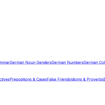
ammar
German Noun Genders
German Numbers
German Col
tives
Prepositions & Cases
False Friends
Idioms & Proverbs