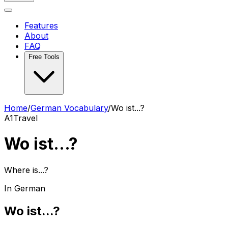
Features
About
FAQ
Free Tools
Home
/
German Vocabulary
/
Wo ist...?
A1
Travel
Wo ist...?
Where is...?
In German
Wo ist...?