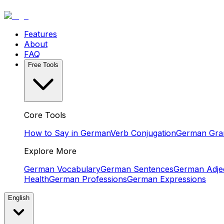
Features
About
FAQ
Free Tools
Core Tools
How to Say in German
Verb Conjugation
German Gr
Explore More
German Vocabulary
German Sentences
German Adjec
Health
German Professions
German Expressions
English