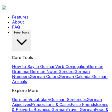
Features
About
FAQ
Free Tools
Core Tools
How to Say in German
Verb Conjugation
German
Grammar
German Noun Genders
German
Numbers
German Colors
German Calendar
German
Animals
Explore More
German Vocabulary
German Sentences
German
Adjectives
Prepositions & Cases
False Friends
Idioms
& Proverbs
Business German
Travel German
Food &