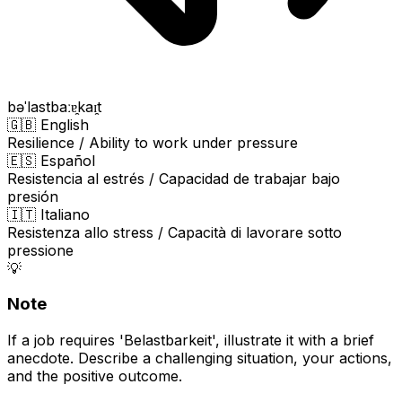
bəˈlastbaːɐ̯kaɪ̯t
🇬🇧 English
Resilience / Ability to work under pressure
🇪🇸 Español
Resistencia al estrés / Capacidad de trabajar bajo
presión
🇮🇹 Italiano
Resistenza allo stress / Capacità di lavorare sotto
pressione
💡
Note
If a job requires 'Belastbarkeit', illustrate it with a brief
anecdote. Describe a challenging situation, your actions,
and the positive outcome.