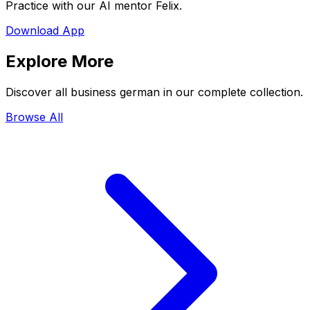
Practice with our AI mentor Felix.
Download App
Explore More
Discover all business german in our complete collection.
Browse All