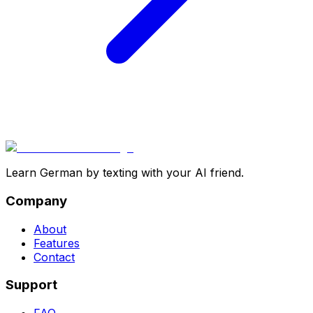
Learn German by texting with your AI friend.
Company
About
Features
Contact
Support