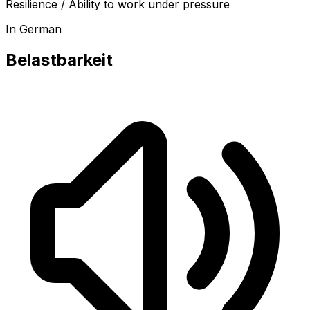
Resilience / Ability to work under pressure
In German
Belastbarkeit