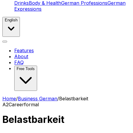
Drinks
Body & Health
German Professions
German
Expressions
English
Features
About
FAQ
Free Tools
Home
/
Business German
/
Belastbarkeit
A2
Career
formal
Belastbarkeit