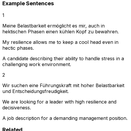
Example Sentences
1
Meine Belastbarkeit ermöglicht es mir, auch in
hektischen Phasen einen kühlen Kopf zu bewahren.
My resilience allows me to keep a cool head even in
hectic phases.
A candidate describing their ability to handle stress in a
challenging work environment.
2
Wir suchen eine Führungskraft mit hoher Belastbarkeit
und Entscheidungsfreudigkeit.
We are looking for a leader with high resilience and
decisiveness.
A job description for a demanding management position.
Related