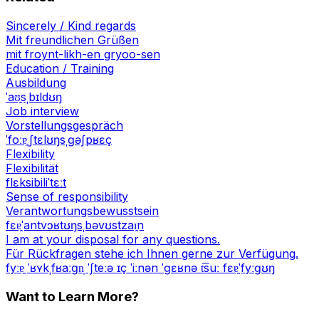
Sincerely / Kind regards
Mit freundlichen Grüßen
mit froynt-likh-en gryoo-sen
Education / Training
Ausbildung
ˈaʊ̯sˌbɪldʊŋ
Job interview
Vorstellungsgespräch
ˈfoːɐ̯ˌʃtɛlʊŋsˌɡəʃpʁɛç
Flexibility
Flexibilität
flɛksibiliˈtɛːt
Sense of responsibility
Verantwortungsbewusstsein
fɛɐ̯ˈantvɔʁtʊŋsˌbəvʊstzaɪ̯n
I am at your disposal for any questions.
Für Rückfragen stehe ich Ihnen gerne zur Verfügung.
fyːɐ̯ ˈʁʏkˌfʁaːɡn̩ ˈʃteːə ɪç ˈiːnən ˈɡɛʁnə t͡suː fɛɐ̯ˈfyːɡʊŋ
Want to Learn More?