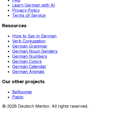
FAQ
Learn German with AI
Privacy Policy
Terms of Service
Resources
How to Say in German
Verb Conjugation
German Grammar
German Noun Genders
German Numbers
German Colors
German Calendar
German Animals
Our other projects
BeRoomie
Pablo
©
2026
Deutsch Mentor.
All rights reserved.