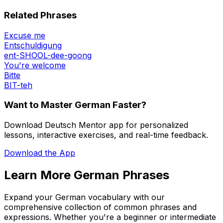
Related Phrases
Excuse me
Entschuldigung
ent-SHOOL-dee-goong
You're welcome
Bitte
BIT-teh
Want to Master German Faster?
Download Deutsch Mentor app for personalized
lessons, interactive exercises, and real-time feedback.
Download the App
Learn More German Phrases
Expand your German vocabulary with our
comprehensive collection of common phrases and
expressions. Whether you're a beginner or intermediate