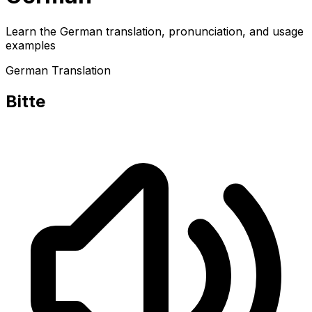
Learn the German translation, pronunciation, and usage
examples
German Translation
Bitte