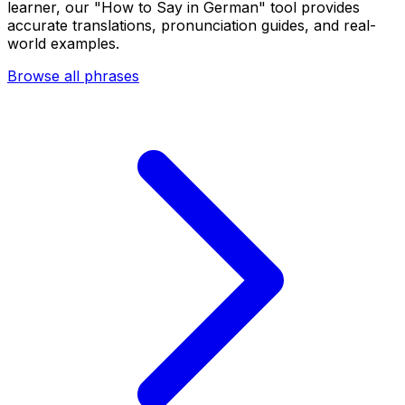
learner, our "How to Say in German" tool provides
accurate translations, pronunciation guides, and real-
world examples.
Browse all phrases