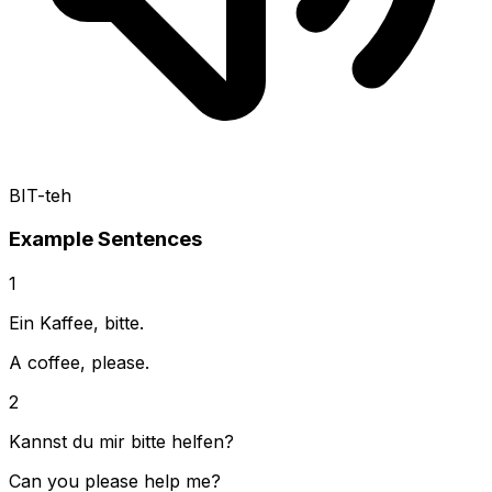
BIT-teh
Example Sentences
1
Ein Kaffee, bitte.
A coffee, please.
2
Kannst du mir bitte helfen?
Can you please help me?