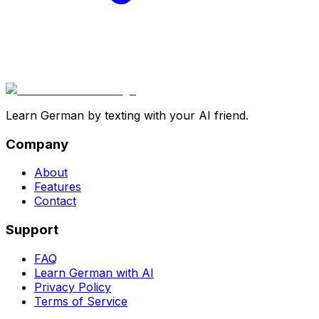
Learn German by texting with your AI friend.
Company
About
Features
Contact
Support
FAQ
Learn German with AI
Privacy Policy
Terms of Service