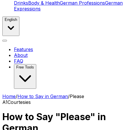
Drinks
Body & Health
German Professions
German
Expressions
English
Features
About
FAQ
Free Tools
Home
/
How to Say in German
/
Please
A1
Courtesies
How to Say "Please" in
German