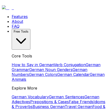
Features
About
FAQ
Free Tools
Core Tools
How to Say in German
Verb Conjugation
German
Grammar
German Noun Genders
German
Numbers
German Colors
German Calendar
German
Animals
Explore More
German Vocabulary
German Sentences
German
Adjectives
Prepositions & Cases
False Friends
Idioms
& Proverbs
Business German
Travel German
Food &