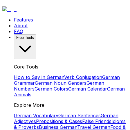
Features
About
FAQ
Free Tools
Core Tools
How to Say in German
Verb Conjugation
German
Grammar
German Noun Genders
German
Numbers
German Colors
German Calendar
German
Animals
Explore More
German Vocabulary
German Sentences
German
Adjectives
Prepositions & Cases
False Friends
Idioms
& Proverbs
Business German
Travel German
Food &