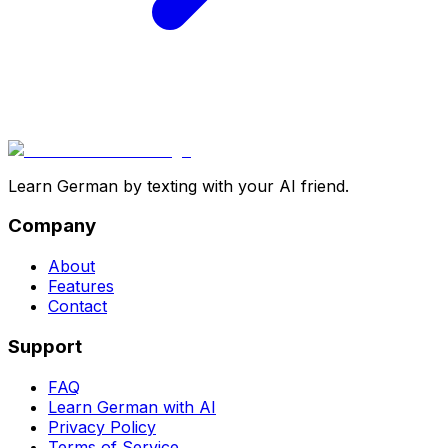
Learn German by texting with your AI friend.
Company
About
Features
Contact
Support
FAQ
Learn German with AI
Privacy Policy
Terms of Service