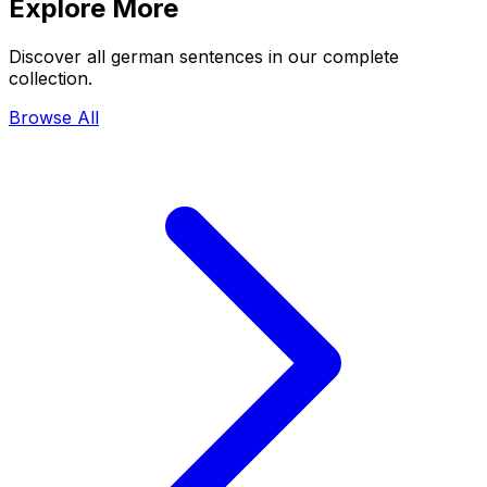
Explore More
Discover all german sentences in our complete
collection.
Browse All