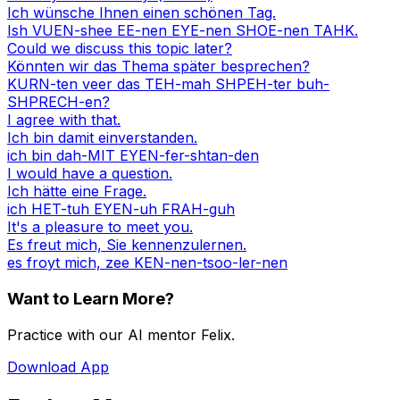
Ich wünsche Ihnen einen schönen Tag.
Ish VUEN-shee EE-nen EYE-nen SHOE-nen TAHK.
Could we discuss this topic later?
Könnten wir das Thema später besprechen?
KURN-ten veer das TEH-mah SHPEH-ter buh-
SHPRECH-en?
I agree with that.
Ich bin damit einverstanden.
ich bin dah-MIT EYEN-fer-shtan-den
I would have a question.
Ich hätte eine Frage.
ich HET-tuh EYEN-uh FRAH-guh
It's a pleasure to meet you.
Es freut mich, Sie kennenzulernen.
es froyt mich, zee KEN-nen-tsoo-ler-nen
Want to Learn More?
Practice with our AI mentor Felix.
Download App