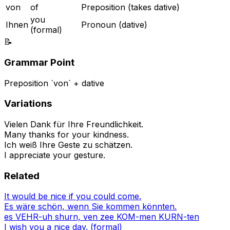
von
of
Preposition (takes dative)
you
Ihnen
Pronoun (dative)
(formal)
📝
Grammar Point
Preposition `von` + dative
Variations
Vielen Dank für Ihre Freundlichkeit.
Many thanks for your kindness.
Ich weiß Ihre Geste zu schätzen.
I appreciate your gesture.
Related
It would be nice if you could come.
Es wäre schön, wenn Sie kommen könnten.
es VEHR-uh shurn, ven zee KOM-men KURN-ten
I wish you a nice day. (formal)