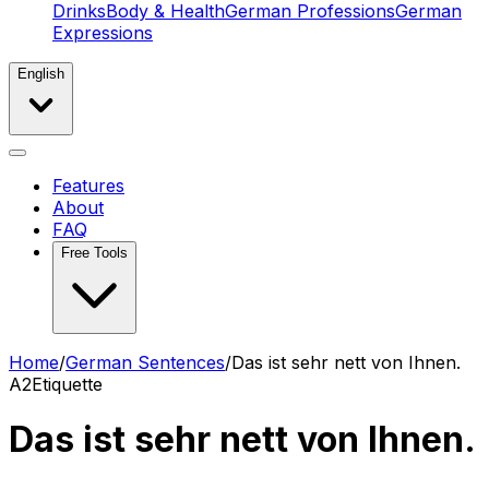
Drinks
Body & Health
German Professions
German
Expressions
English
Features
About
FAQ
Free Tools
Home
/
German Sentences
/
Das ist sehr nett von Ihnen.
A2
Etiquette
Das ist sehr nett von Ihnen.