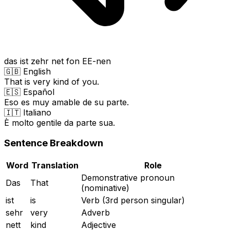
das ist zehr net fon EE-nen
🇬🇧 English
That is very kind of you.
🇪🇸 Español
Eso es muy amable de su parte.
🇮🇹 Italiano
È molto gentile da parte sua.
Sentence Breakdown
Word
Translation
Role
Demonstrative pronoun
Das
That
(nominative)
ist
is
Verb (3rd person singular)
sehr
very
Adverb
nett
kind
Adjective