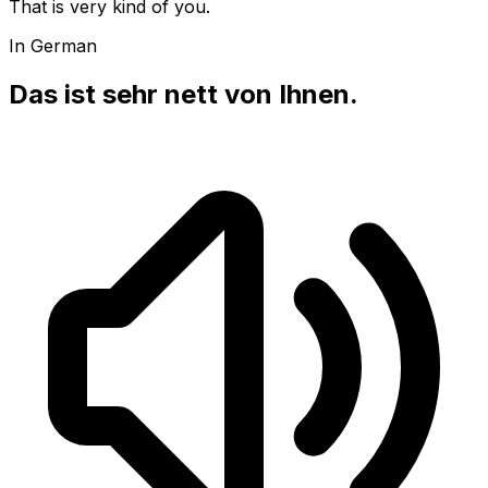
That is very kind of you.
In German
Das ist sehr nett von Ihnen.