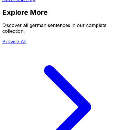
Explore More
Discover all german sentences in our complete
collection.
Browse All