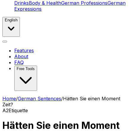
Drinks
Body & Health
German Professions
German
Expressions
English
Features
About
FAQ
Free Tools
Home
/
German Sentences
/
Hätten Sie einen Moment
Zeit?
A2
Etiquette
Hätten Sie einen Moment