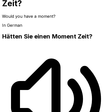
Zeit?
Would you have a moment?
In German
Hätten Sie einen Moment Zeit?