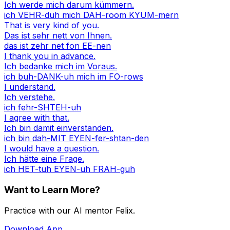
Ich werde mich darum kümmern.
ich VEHR-duh mich DAH-room KYUM-mern
That is very kind of you.
Das ist sehr nett von Ihnen.
das ist zehr net fon EE-nen
I thank you in advance.
Ich bedanke mich im Voraus.
ich buh-DANK-uh mich im FO-rows
I understand.
Ich verstehe.
ich fehr-SHTEH-uh
I agree with that.
Ich bin damit einverstanden.
ich bin dah-MIT EYEN-fer-shtan-den
I would have a question.
Ich hätte eine Frage.
ich HET-tuh EYEN-uh FRAH-guh
Want to Learn More?
Practice with our AI mentor Felix.
Download App