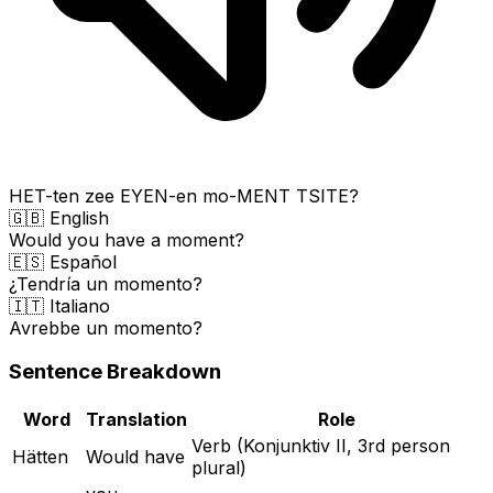
HET-ten zee EYEN-en mo-MENT TSITE?
🇬🇧 English
Would you have a moment?
🇪🇸 Español
¿Tendría un momento?
🇮🇹 Italiano
Avrebbe un momento?
Sentence Breakdown
Word
Translation
Role
Verb (Konjunktiv II, 3rd person
Hätten
Would have
plural)