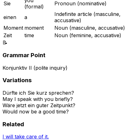
you
Sie
Pronoun (nominative)
(formal)
Indefinite article (masculine,
einen
a
accusative)
Moment
moment
Noun (masculine, accusative)
Zeit
time
Noun (feminine, accusative)
📝
Grammar Point
Konjunktiv II (polite inquiry)
Variations
Dürfte ich Sie kurz sprechen?
May I speak with you briefly?
Wäre jetzt ein guter Zeitpunkt?
Would now be a good time?
Related
I will take care of it.