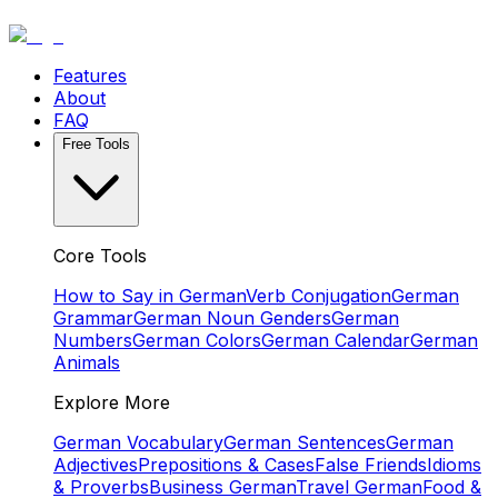
Features
About
FAQ
Free Tools
Core Tools
How to Say in German
Verb Conjugation
German
Grammar
German Noun Genders
German
Numbers
German Colors
German Calendar
German
Animals
Explore More
German Vocabulary
German Sentences
German
Adjectives
Prepositions & Cases
False Friends
Idioms
& Proverbs
Business German
Travel German
Food &