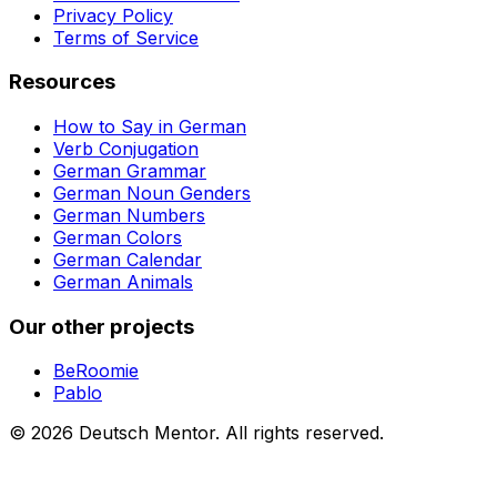
Privacy Policy
Terms of Service
Resources
How to Say in German
Verb Conjugation
German Grammar
German Noun Genders
German Numbers
German Colors
German Calendar
German Animals
Our other projects
BeRoomie
Pablo
©
2026
Deutsch Mentor.
All rights reserved.