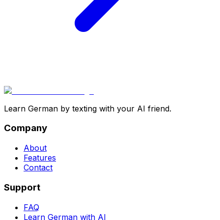
Learn German by texting with your AI friend.
Company
About
Features
Contact
Support
FAQ
Learn German with AI