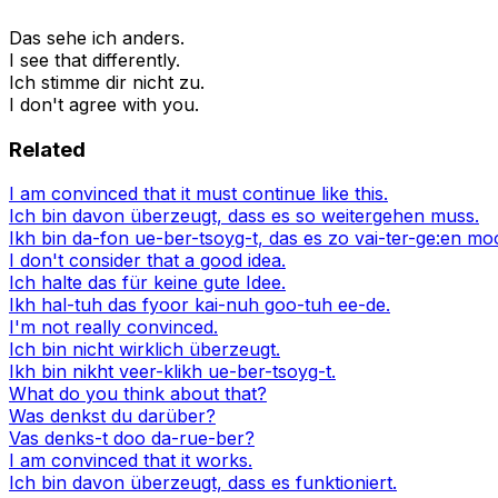
Das sehe ich anders.
I see that differently.
Ich stimme dir nicht zu.
I don't agree with you.
Related
I am convinced that it must continue like this.
Ich bin davon überzeugt, dass es so weitergehen muss.
Ikh bin da-fon ue-ber-tsoyg-t, das es zo vai-ter-ge:en mo
I don't consider that a good idea.
Ich halte das für keine gute Idee.
Ikh hal-tuh das fyoor kai-nuh goo-tuh ee-de.
I'm not really convinced.
Ich bin nicht wirklich überzeugt.
Ikh bin nikht veer-klikh ue-ber-tsoyg-t.
What do you think about that?
Was denkst du darüber?
Vas denks-t doo da-rue-ber?
I am convinced that it works.
Ich bin davon überzeugt, dass es funktioniert.