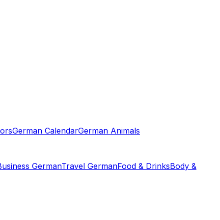
ors
German Calendar
German Animals
Business German
Travel German
Food & Drinks
Body &