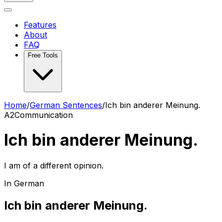
Features
About
FAQ
Free Tools
Home
/
German Sentences
/
Ich bin anderer Meinung.
A2
Communication
Ich bin anderer Meinung.
I am of a different opinion.
In German
Ich bin anderer Meinung.