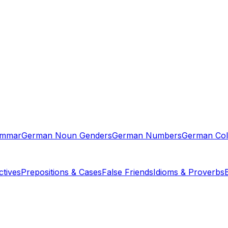
ammar
German Noun Genders
German Numbers
German Col
tives
Prepositions & Cases
False Friends
Idioms & Proverbs