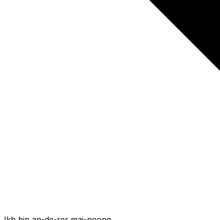
Ikh bin an-de-rer mai-noong.