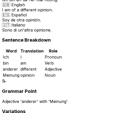
🇬🇧 English
I am of a different opinion.
🇪🇸 Español
Soy de otra opinión.
🇮🇹 Italiano
Sono di un'altra opinione.
Sentence Breakdown
Word
Translation
Role
Ich
I
Pronoun
bin
am
Verb
anderer
different
Adjective
Meinung
opinion
Noun
📝
Grammar Point
Adjective 'anderer' with 'Meinung'
Variations