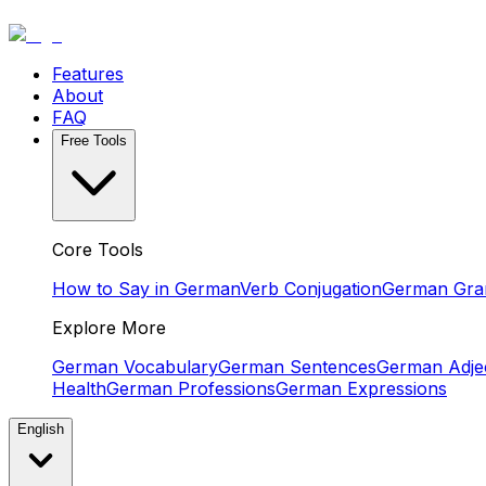
Features
About
FAQ
Free Tools
Core Tools
How to Say in German
Verb Conjugation
German Gr
Explore More
German Vocabulary
German Sentences
German Adjec
Health
German Professions
German Expressions
English