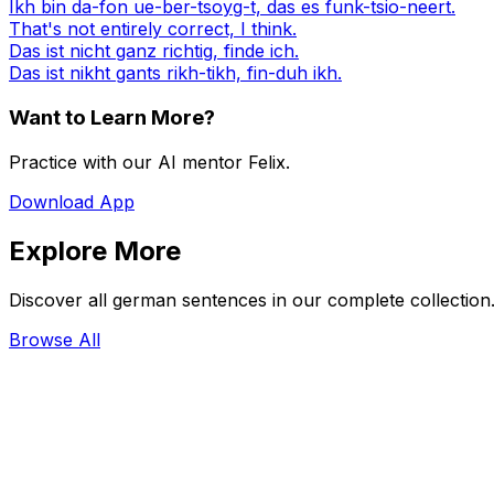
Ikh bin da-fon ue-ber-tsoyg-t, das es funk-tsio-neert.
That's not entirely correct, I think.
Das ist nicht ganz richtig, finde ich.
Das ist nikht gants rikh-tikh, fin-duh ikh.
Want to Learn More?
Practice with our AI mentor Felix.
Download App
Explore More
Discover all german sentences in our complete collection
Browse All