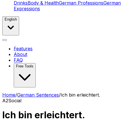
Drinks
Body & Health
German Professions
German
Expressions
English
Features
About
FAQ
Free Tools
Home
/
German Sentences
/
Ich bin erleichtert.
A2
Social
Ich bin erleichtert.