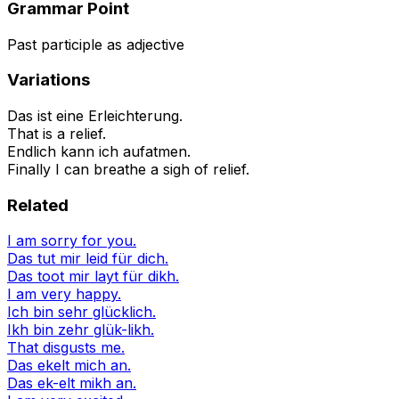
Grammar Point
Past participle as adjective
Variations
Das ist eine Erleichterung.
That is a relief.
Endlich kann ich aufatmen.
Finally I can breathe a sigh of relief.
Related
I am sorry for you.
Das tut mir leid für dich.
Das toot mir layt für dikh.
I am very happy.
Ich bin sehr glücklich.
Ikh bin zehr glük-likh.
That disgusts me.
Das ekelt mich an.
Das ek-elt mikh an.