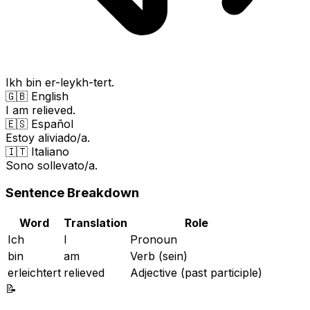
Ikh bin er-leykh-tert.
🇬🇧 English
I am relieved.
🇪🇸 Español
Estoy aliviado/a.
🇮🇹 Italiano
Sono sollevato/a.
Sentence Breakdown
Word
Translation
Role
Ich
I
Pronoun
bin
am
Verb (sein)
erleichtert
relieved
Adjective (past participle)
📝