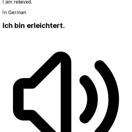
I am relieved.
In German
Ich bin erleichtert.