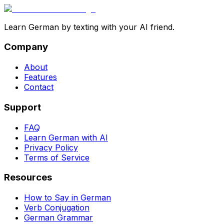
Learn German by texting with your AI friend.
Company
About
Features
Contact
Support
FAQ
Learn German with AI
Privacy Policy
Terms of Service
Resources
How to Say in German
Verb Conjugation
German Grammar