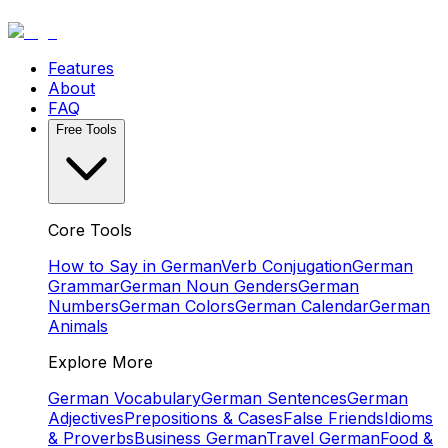
Features
About
FAQ
Free Tools
Core Tools
How to Say in German
Verb Conjugation
German
Grammar
German Noun Genders
German
Numbers
German Colors
German Calendar
German
Animals
Explore More
German Vocabulary
German Sentences
German
Adjectives
Prepositions & Cases
False Friends
Idioms
& Proverbs
Business German
Travel German
Food &