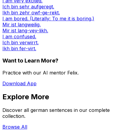
I am very excited.
Ich bin sehr aufgeregt.
Ikh bin zehr owf-ge-rekt.
I am bored. (Literally: To me it is boring.)
Mir ist langweilig.
Mir ist lang-vey-likh.
I am confused.
Ich bin verwirrt.
Ikh bin fer-virt.
Want to Learn More?
Practice with our AI mentor Felix.
Download App
Explore More
Discover all german sentences in our complete
collection.
Browse All