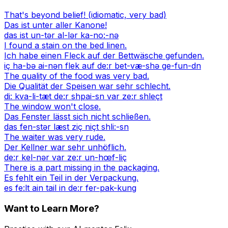
That's beyond belief! (idiomatic, very bad)
Das ist unter aller Kanone!
das ist un-tər al-lər ka-no:-nə
I found a stain on the bed linen.
Ich habe einen Fleck auf der Bettwäsche gefunden.
iç ha-bə ai-nən flek auf de:r bet-væ-shə ge-fun-dn
The quality of the food was very bad.
Die Qualität der Speisen war sehr schlecht.
di: kva-li-tæt de:r shpai-sn var ze:r shleçt
The window won't close.
Das Fenster lässt sich nicht schließen.
das fen-stər læst ziç niçt shli:-sn
The waiter was very rude.
Der Kellner war sehr unhöflich.
de:r kel-nər var ze:r un-hœf-liç
There is a part missing in the packaging.
Es fehlt ein Teil in der Verpackung.
es fe:lt ain tail in de:r fer-pak-kung
Want to Learn More?