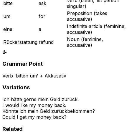
Verb (bitten, 1st person
bitte
ask
singular)
Preposition (takes
um
for
accusative)
Indefinite article (feminine,
eine
a
accusative)
Noun (feminine,
Rückerstattung
refund
accusative)
📝
Grammar Point
Verb 'bitten um' + Akkusativ
Variations
Ich hätte gerne mein Geld zurück.
I would like my money back.
Könnte ich mein Geld zurückbekommen?
Could I get my money back?
Related