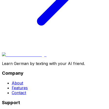
Learn German by texting with your AI friend.
Company
About
Features
Contact
Support