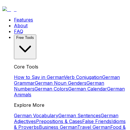
Features
About
FAQ
Free Tools
Core Tools
How to Say in German
Verb Conjugation
German
Grammar
German Noun Genders
German
Numbers
German Colors
German Calendar
German
Animals
Explore More
German Vocabulary
German Sentences
German
Adjectives
Prepositions & Cases
False Friends
Idioms
& Proverbs
Business German
Travel German
Food &