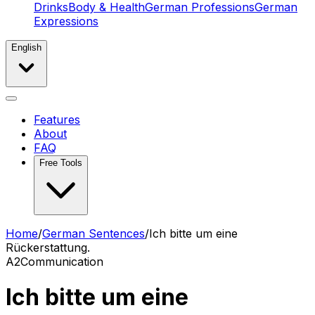
Drinks
Body & Health
German Professions
German
Expressions
English
Features
About
FAQ
Free Tools
Home
/
German Sentences
/
Ich bitte um eine
Rückerstattung.
A2
Communication
Ich bitte um eine