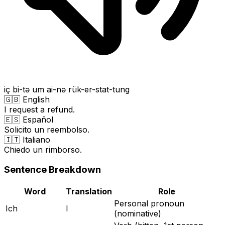
iç bi-tə um ai-nə rük-er-stat-tung
🇬🇧 English
I request a refund.
🇪🇸 Español
Solicito un reembolso.
🇮🇹 Italiano
Chiedo un rimborso.
Sentence Breakdown
Word
Translation
Role
Personal pronoun
Ich
I
(nominative)