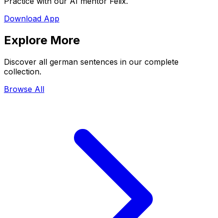
Practice with our AI mentor Felix.
Download App
Explore More
Discover all german sentences in our complete
collection.
Browse All