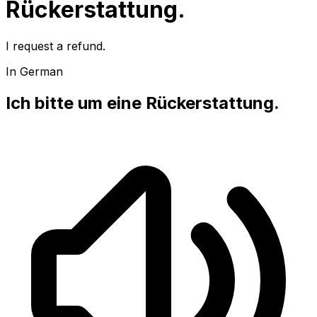
Rückerstattung.
I request a refund.
In German
Ich bitte um eine Rückerstattung.