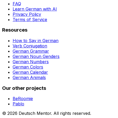
FAQ
Learn German with AI
Privacy Policy
Terms of Service
Resources
How to Say in German
Verb Conjugation
German Grammar
German Noun Genders
German Numbers
German Colors
German Calendar
German Animals
Our other projects
BeRoomie
Pablo
©
2026
Deutsch Mentor.
All rights reserved.