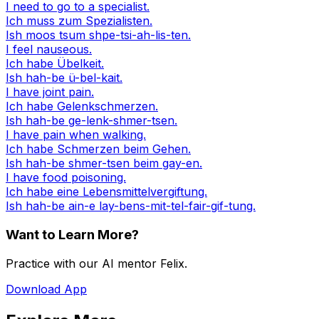
I need to go to a specialist.
Ich muss zum Spezialisten.
Ish moos tsum shpe-tsi-ah-lis-ten.
I feel nauseous.
Ich habe Übelkeit.
Ish hah-be ü-bel-kait.
I have joint pain.
Ich habe Gelenkschmerzen.
Ish hah-be ge-lenk-shmer-tsen.
I have pain when walking.
Ich habe Schmerzen beim Gehen.
Ish hah-be shmer-tsen beim gay-en.
I have food poisoning.
Ich habe eine Lebensmittelvergiftung.
Ish hah-be ain-e lay-bens-mit-tel-fair-gif-tung.
Want to Learn More?
Practice with our AI mentor Felix.
Download App