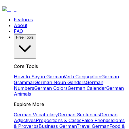
Features
About
FAQ
Free Tools
Core Tools
How to Say in German
Verb Conjugation
German
Grammar
German Noun Genders
German
Numbers
German Colors
German Calendar
German
Animals
Explore More
German Vocabulary
German Sentences
German
Adjectives
Prepositions & Cases
False Friends
Idioms
& Proverbs
Business German
Travel German
Food &