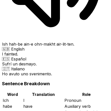
Ish hah-be ain-e ohn-makht air-lit-ten.
🇬🇧 English
I fainted.
🇪🇸 Español
Sufrí un desmayo.
🇮🇹 Italiano
Ho avuto uno svenimento.
Sentence Breakdown
Word
Translation
Role
Ich
I
Pronoun
habe
have
Auxiliary verb