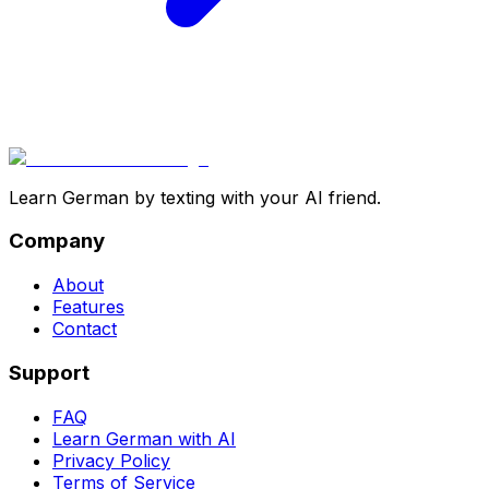
Learn German by texting with your AI friend.
Company
About
Features
Contact
Support
FAQ
Learn German with AI
Privacy Policy
Terms of Service