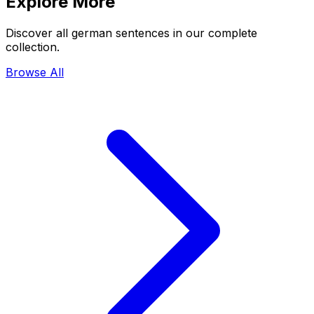
Explore More
Discover all german sentences in our complete
collection.
Browse All