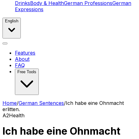
Drinks
Body & Health
German Professions
German
Expressions
English
Features
About
FAQ
Free Tools
Home
/
German Sentences
/
Ich habe eine Ohnmacht
erlitten.
A2
Health
Ich habe eine Ohnmacht