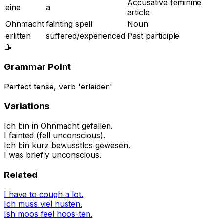
Accusative feminine
eine
a
article
Ohnmacht
fainting spell
Noun
erlitten
suffered/experienced
Past participle
📝
Grammar Point
Perfect tense, verb 'erleiden'
Variations
Ich bin in Ohnmacht gefallen.
I fainted (fell unconscious).
Ich bin kurz bewusstlos gewesen.
I was briefly unconscious.
Related
I have to cough a lot.
Ich muss viel husten.
Ish moos feel hoos-ten.