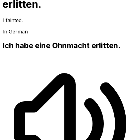
erlitten.
I fainted.
In German
Ich habe eine Ohnmacht erlitten.