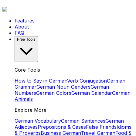
Features
About
FAQ
Free Tools
Core Tools
How to Say in German
Verb Conjugation
German
Grammar
German Noun Genders
German
Numbers
German Colors
German Calendar
German
Animals
Explore More
German Vocabulary
German Sentences
German
Adjectives
Prepositions & Cases
False Friends
Idioms
& Proverbs
Business German
Travel German
Food &