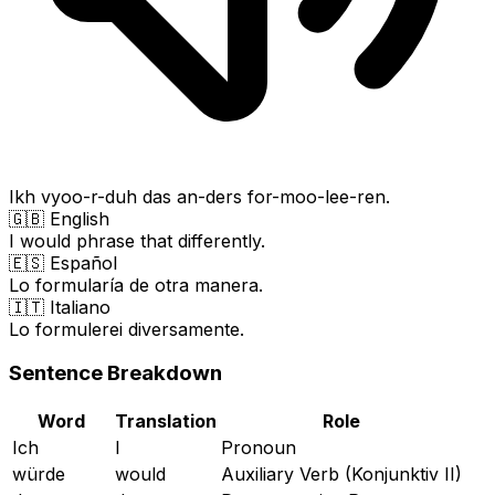
Ikh vyoo-r-duh das an-ders for-moo-lee-ren.
🇬🇧 English
I would phrase that differently.
🇪🇸 Español
Lo formularía de otra manera.
🇮🇹 Italiano
Lo formulerei diversamente.
Sentence Breakdown
Word
Translation
Role
Ich
I
Pronoun
würde
would
Auxiliary Verb (Konjunktiv II)