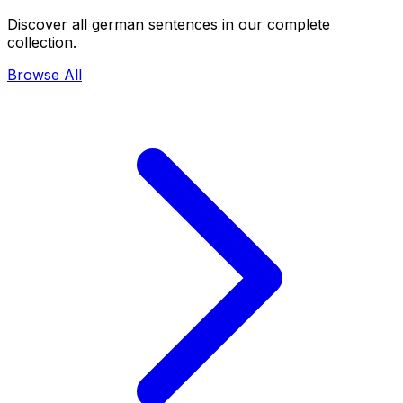
Discover all german sentences in our complete
collection.
Browse All