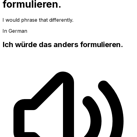
formulieren.
I would phrase that differently.
In German
Ich würde das anders formulieren.