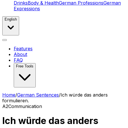
Drinks
Body & Health
German Professions
German
Expressions
English
Features
About
FAQ
Free Tools
Home
/
German Sentences
/
Ich würde das anders
formulieren.
A2
Communication
Ich würde das anders