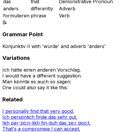
das
that
Demonstrative Pronoun
anders
differently
Adverb
formulieren
phrase
Verb
📝
Grammar Point
Konjunktiv II with 'würde' and adverb 'anders'
Variations
Ich hätte einen anderen Vorschlag.
I would have a different suggestion.
Man könnte es auch so sagen:
One could also say it like this:
Related
I personally find that very good.
Ich persönlich finde das sehr gut.
Ikh per-zö:n-likh fin-duh das ze:r goo:t.
That's a compromise I can accept.