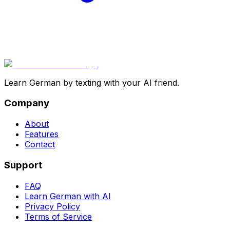
Learn German by texting with your AI friend.
Company
About
Features
Contact
Support
FAQ
Learn German with AI
Privacy Policy
Terms of Service