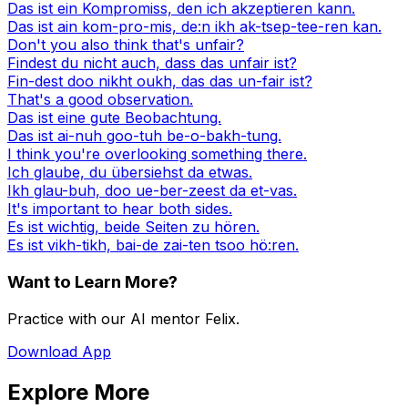
Das ist ein Kompromiss, den ich akzeptieren kann.
Das ist ain kom-pro-mis, de:n ikh ak-tsep-tee-ren kan.
Don't you also think that's unfair?
Findest du nicht auch, dass das unfair ist?
Fin-dest doo nikht oukh, das das un-fair ist?
That's a good observation.
Das ist eine gute Beobachtung.
Das ist ai-nuh goo-tuh be-o-bakh-tung.
I think you're overlooking something there.
Ich glaube, du übersiehst da etwas.
Ikh glau-buh, doo ue-ber-zeest da et-vas.
It's important to hear both sides.
Es ist wichtig, beide Seiten zu hören.
Es ist vikh-tikh, bai-de zai-ten tsoo hö:ren.
Want to Learn More?
Practice with our AI mentor Felix.
Download App
Explore More