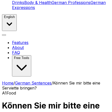
Drinks
Body & Health
German Professions
German
Expressions
English
Features
About
FAQ
Free Tools
Home
/
German Sentences
/
Können Sie mir bitte eine
Serviette bringen?
A1
Food
Können Sie mir bitte eine