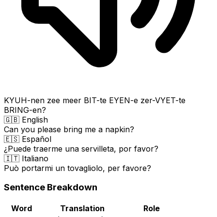
KYUH-nen zee meer BIT-te EYEN-e zer-VYET-te
BRING-en?
🇬🇧 English
Can you please bring me a napkin?
🇪🇸 Español
¿Puede traerme una servilleta, por favor?
🇮🇹 Italiano
Può portarmi un tovagliolo, per favore?
Sentence Breakdown
Word
Translation
Role