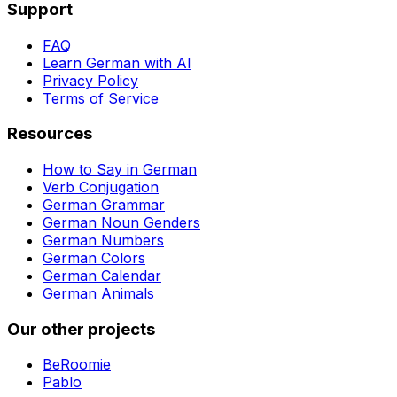
Support
FAQ
Learn German with AI
Privacy Policy
Terms of Service
Resources
How to Say in German
Verb Conjugation
German Grammar
German Noun Genders
German Numbers
German Colors
German Calendar
German Animals
Our other projects
BeRoomie
Pablo