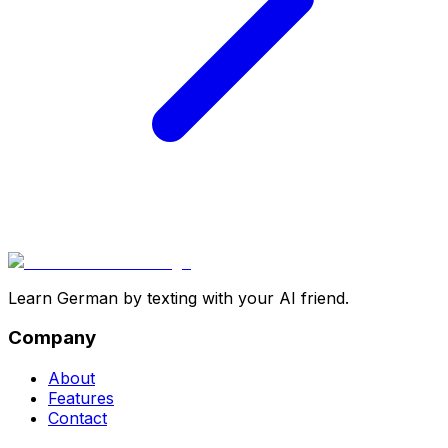
Learn German by texting with your AI friend.
Company
About
Features
Contact