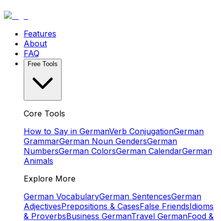
Features
About
FAQ
Free Tools
Core Tools
How to Say in German
Verb Conjugation
German
Grammar
German Noun Genders
German
Numbers
German Colors
German Calendar
German
Animals
Explore More
German Vocabulary
German Sentences
German
Adjectives
Prepositions & Cases
False Friends
Idioms
& Proverbs
Business German
Travel German
Food &