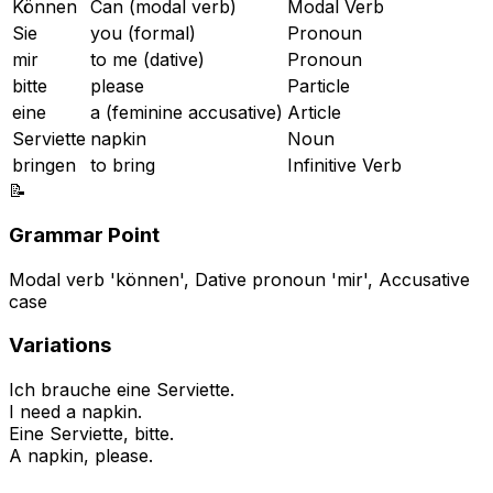
Können
Can (modal verb)
Modal Verb
Sie
you (formal)
Pronoun
mir
to me (dative)
Pronoun
bitte
please
Particle
eine
a (feminine accusative)
Article
Serviette
napkin
Noun
bringen
to bring
Infinitive Verb
📝
Grammar Point
Modal verb 'können', Dative pronoun 'mir', Accusative
case
Variations
Ich brauche eine Serviette.
I need a napkin.
Eine Serviette, bitte.
A napkin, please.