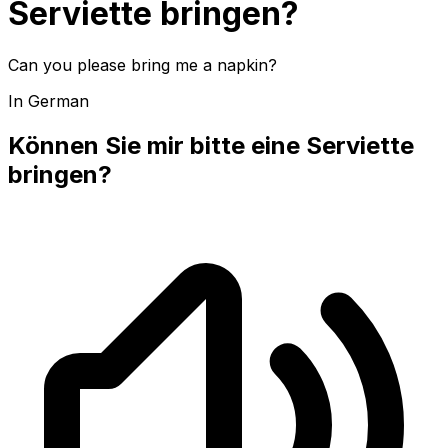
Serviette bringen?
Can you please bring me a napkin?
In German
Können Sie mir bitte eine Serviette
bringen?