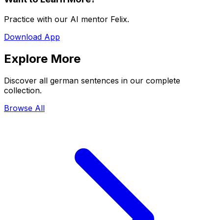
Practice with our AI mentor Felix.
Download App
Explore More
Discover all german sentences in our complete
collection.
Browse All