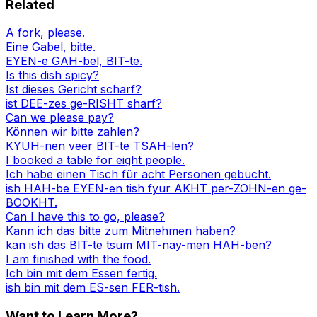
Related
A fork, please.
Eine Gabel, bitte.
EYEN-e GAH-bel, BIT-te.
Is this dish spicy?
Ist dieses Gericht scharf?
ist DEE-zes ge-RISHT sharf?
Can we please pay?
Können wir bitte zahlen?
KYUH-nen veer BIT-te TSAH-len?
I booked a table for eight people.
Ich habe einen Tisch für acht Personen gebucht.
ish HAH-be EYEN-en tish fyur AKHT per-ZOHN-en ge-
BOOKHT.
Can I have this to go, please?
Kann ich das bitte zum Mitnehmen haben?
kan ish das BIT-te tsum MIT-nay-men HAH-ben?
I am finished with the food.
Ich bin mit dem Essen fertig.
ish bin mit dem ES-sen FER-tish.
Want to Learn More?