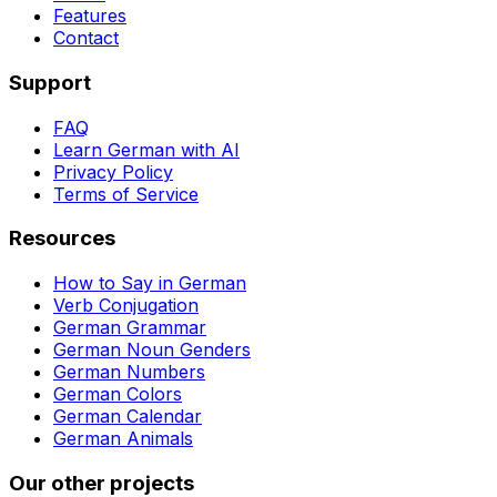
Features
Contact
Support
FAQ
Learn German with AI
Privacy Policy
Terms of Service
Resources
How to Say in German
Verb Conjugation
German Grammar
German Noun Genders
German Numbers
German Colors
German Calendar
German Animals
Our other projects