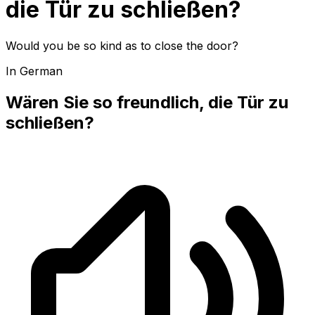
die Tür zu schließen?
Would you be so kind as to close the door?
In German
Wären Sie so freundlich, die Tür zu
schließen?