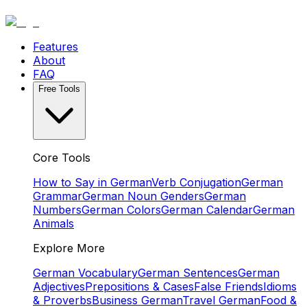
Features
About
FAQ
Free Tools
Core Tools
How to Say in German
Verb Conjugation
German
Grammar
German Noun Genders
German
Numbers
German Colors
German Calendar
German
Animals
Explore More
German Vocabulary
German Sentences
German
Adjectives
Prepositions & Cases
False Friends
Idioms
& Proverbs
Business German
Travel German
Food &