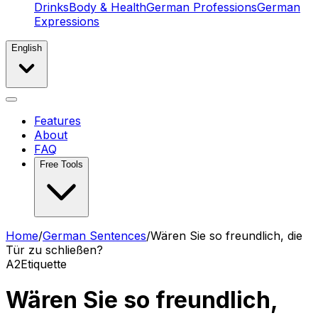
Drinks
Body & Health
German Professions
German
Expressions
English
Features
About
FAQ
Free Tools
Home
/
German Sentences
/
Wären Sie so freundlich, die
Tür zu schließen?
A2
Etiquette
Wären Sie so freundlich,