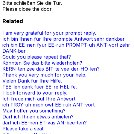
Bitte schließen Sie die Tür.
Please close the door.
Related
I am very grateful for your prompt reply.
Ich bin Ihnen für Ihre prompte Antwort sehr dankbar.
ich bin EE-nen fyur EE-ruh PROMPT-uh ANT-vort zehr
DANK-bar
Could you please repeat that?
Könnten Sie das bitte wiederholen?
KERN-ten zee das BIT-te vee-der-HO-len?
Thank you very much for your help.
Vielen Dank für Ihre Hilfe.
FEE-len dank fuer EE-re HEL-fe.
I look forward to your reply.
Ich freue mich auf Ihre Antwort.
ich FROY-uh mich owf EE-ruh ANT-vort
May I offer you something?
Darf ich Ihnen etwas anbieten?
darf ich EE-nen ET-vas AN-bee-ten?
Please take a seat.