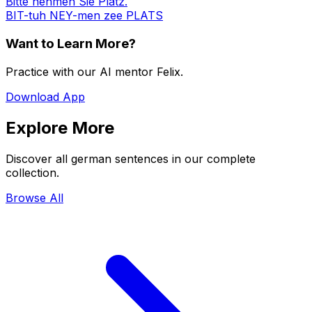
Bitte nehmen Sie Platz.
BIT-tuh NEY-men zee PLATS
Want to Learn More?
Practice with our AI mentor Felix.
Download App
Explore More
Discover all german sentences in our complete
collection.
Browse All