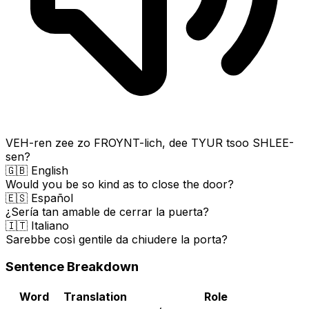
VEH-ren zee zo FROYNT-lich, dee TYUR tsoo SHLEE-
sen?
🇬🇧 English
Would you be so kind as to close the door?
🇪🇸 Español
¿Sería tan amable de cerrar la puerta?
🇮🇹 Italiano
Sarebbe così gentile da chiudere la porta?
Sentence Breakdown
Word
Translation
Role