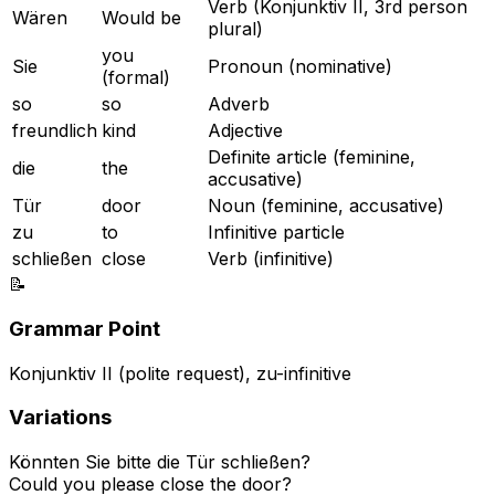
Verb (Konjunktiv II, 3rd person
Wären
Would be
plural)
you
Sie
Pronoun (nominative)
(formal)
so
so
Adverb
freundlich
kind
Adjective
Definite article (feminine,
die
the
accusative)
Tür
door
Noun (feminine, accusative)
zu
to
Infinitive particle
schließen
close
Verb (infinitive)
📝
Grammar Point
Konjunktiv II (polite request), zu-infinitive
Variations
Könnten Sie bitte die Tür schließen?
Could you please close the door?