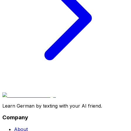
Learn German by texting with your AI friend.
Company
About