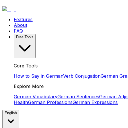
Features
About
FAQ
Free Tools
Core Tools
How to Say in German
Verb Conjugation
German Gr
Explore More
German Vocabulary
German Sentences
German Adjec
Health
German Professions
German Expressions
English