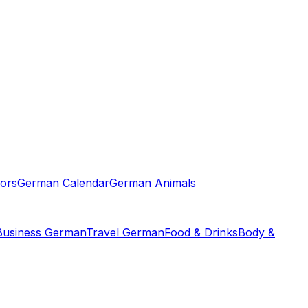
ors
German Calendar
German Animals
Business German
Travel German
Food & Drinks
Body &