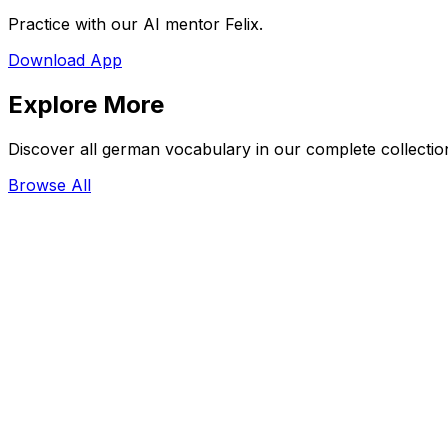
Practice with our AI mentor Felix.
Download App
Explore More
Discover all german vocabulary in our complete collectio
Browse All