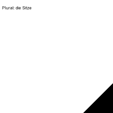
Plural:
die Sitze