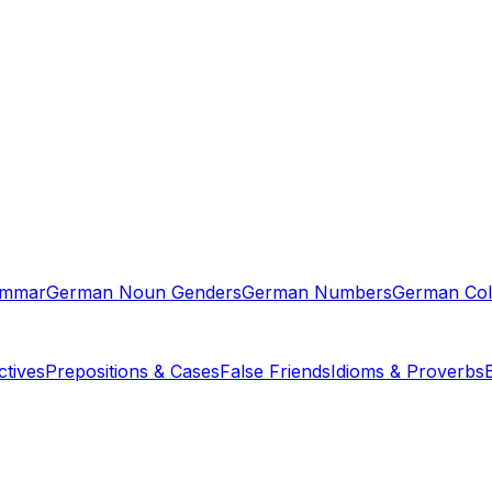
ammar
German Noun Genders
German Numbers
German Col
tives
Prepositions & Cases
False Friends
Idioms & Proverbs