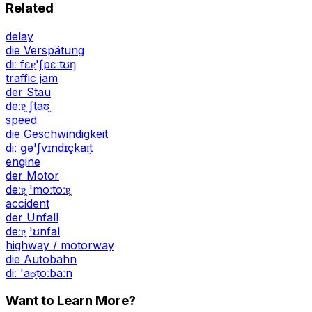
Related
delay
die Verspätung
diː fɛɐ̯'ʃpɛːtʊŋ
traffic jam
der Stau
deːɐ̯ ʃtaʊ̯
speed
die Geschwindigkeit
diː ɡə'ʃvɪndɪçkaɪ̯t
engine
der Motor
deːɐ̯ 'moːtoːɐ̯
accident
der Unfall
deːɐ̯ 'ʊnfal
highway / motorway
die Autobahn
diː 'aʊ̯toːbaːn
Want to Learn More?