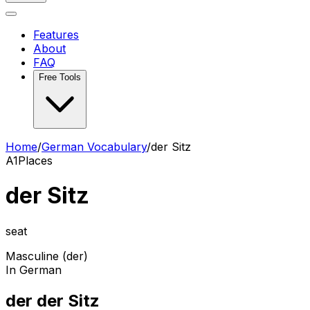
Features
About
FAQ
Free Tools
Home
/
German Vocabulary
/
der Sitz
A1
Places
der Sitz
seat
Masculine (der)
In German
der der Sitz