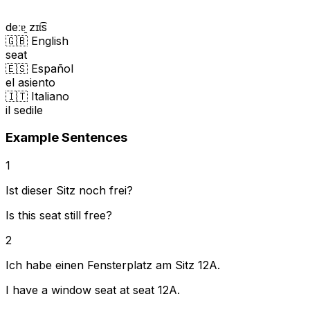
deːɐ̯ zɪt͡s
🇬🇧 English
seat
🇪🇸 Español
el asiento
🇮🇹 Italiano
il sedile
Example Sentences
1
Ist dieser Sitz noch frei?
Is this seat still free?
2
Ich habe einen Fensterplatz am Sitz 12A.
I have a window seat at seat 12A.