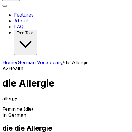
Features
About
FAQ
Free Tools
Home
/
German Vocabulary
/
die Allergie
A2
Health
die Allergie
allergy
Feminine (die)
In German
die die Allergie