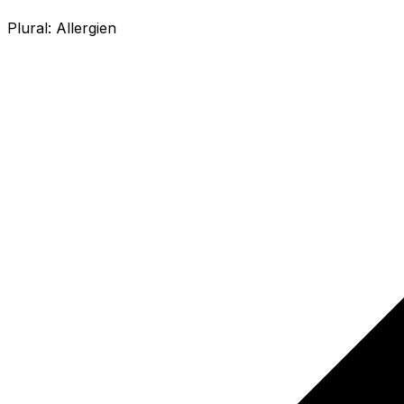
Plural:
Allergien