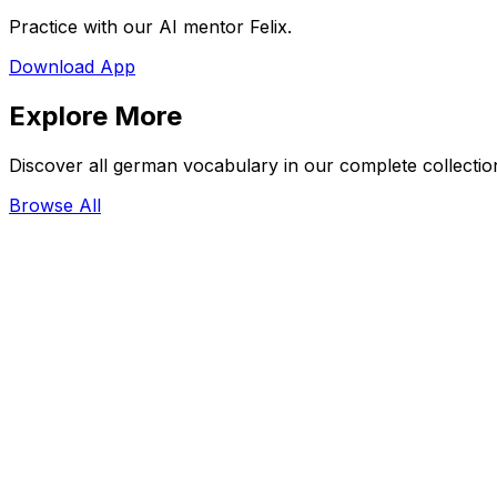
Practice with our AI mentor Felix.
Download App
Explore More
Discover all german vocabulary in our complete collectio
Browse All