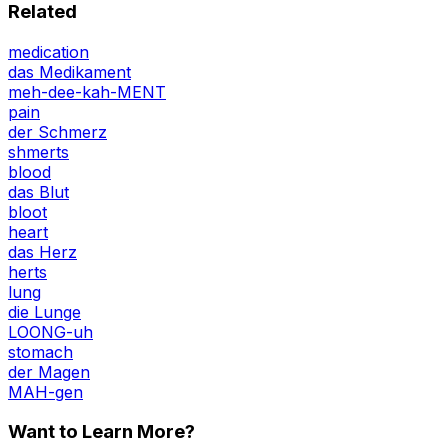
Related
medication
das Medikament
meh-dee-kah-MENT
pain
der Schmerz
shmerts
blood
das Blut
bloot
heart
das Herz
herts
lung
die Lunge
LOONG-uh
stomach
der Magen
MAH-gen
Want to Learn More?