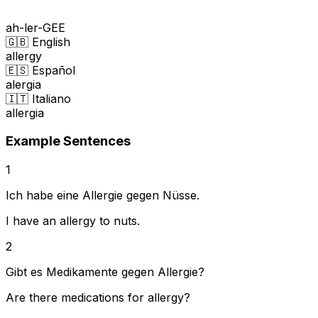
ah-ler-GEE
🇬🇧 English
allergy
🇪🇸 Español
alergia
🇮🇹 Italiano
allergia
Example Sentences
1
Ich habe eine Allergie gegen Nüsse.
I have an allergy to nuts.
2
Gibt es Medikamente gegen Allergie?
Are there medications for allergy?