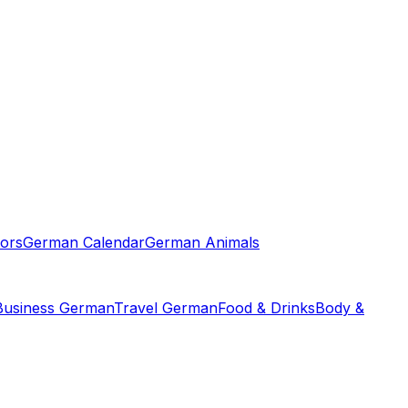
ors
German Calendar
German Animals
Business German
Travel German
Food & Drinks
Body &