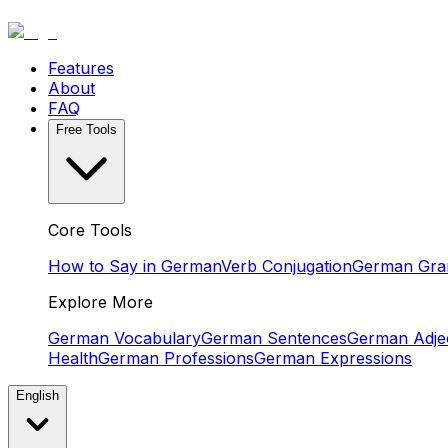
Features
About
FAQ
Free Tools
Core Tools
How to Say in German
Verb Conjugation
German Gr
Explore More
German Vocabulary
German Sentences
German Adjec
Health
German Professions
German Expressions
English