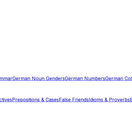
ammar
German Noun Genders
German Numbers
German Col
tives
Prepositions & Cases
False Friends
Idioms & Proverbs