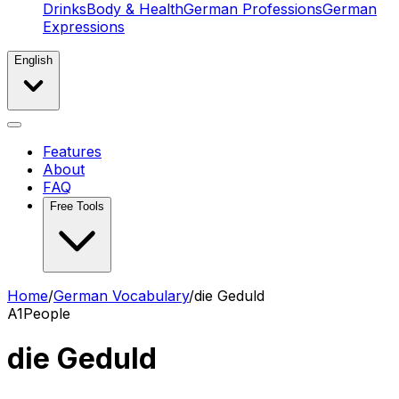
Drinks
Body & Health
German Professions
German
Expressions
English
Features
About
FAQ
Free Tools
Home
/
German Vocabulary
/
die Geduld
A1
People
die Geduld