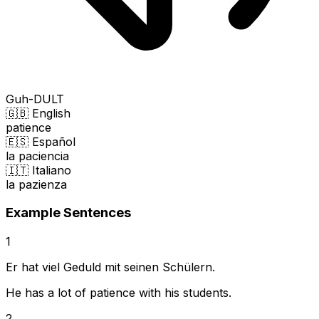
Guh-DULT
🇬🇧 English
patience
🇪🇸 Español
la paciencia
🇮🇹 Italiano
la pazienza
Example Sentences
1
Er hat viel Geduld mit seinen Schülern.
He has a lot of patience with his students.
2