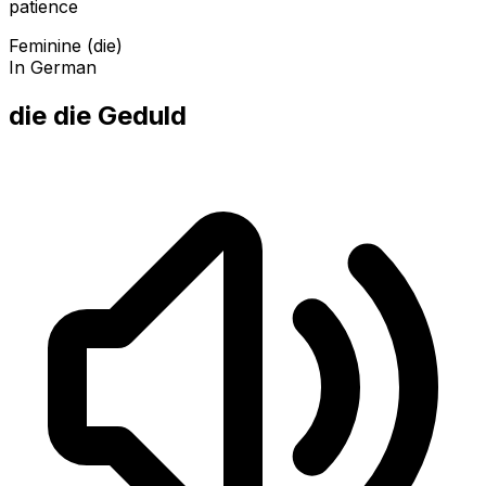
patience
Feminine (die)
In German
die die Geduld