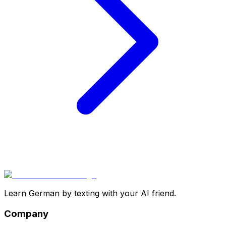
Learn German by texting with your AI friend.
Company