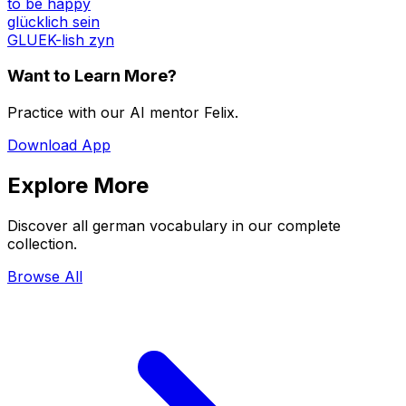
to be happy
glücklich sein
GLUEK-lish zyn
Want to Learn More?
Practice with our AI mentor Felix.
Download App
Explore More
Discover all german vocabulary in our complete
collection.
Browse All