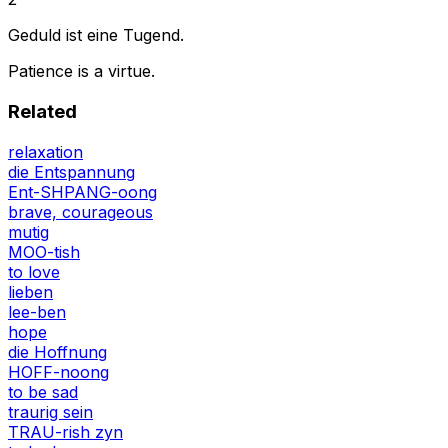
Geduld ist eine Tugend.
Patience is a virtue.
Related
relaxation
die Entspannung
Ent-SHPANG-oong
brave, courageous
mutig
MOO-tish
to love
lieben
lee-ben
hope
die Hoffnung
HOFF-noong
to be sad
traurig sein
TRAU-rish zyn