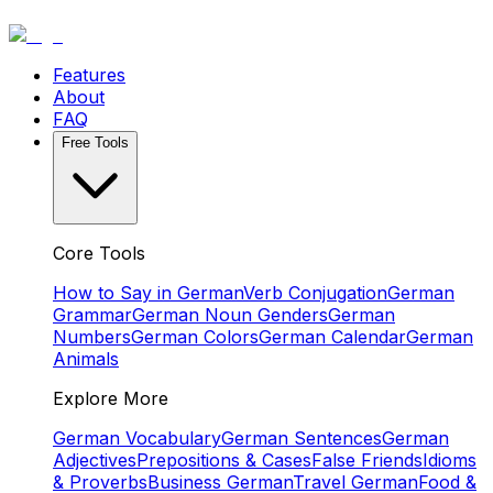
Features
About
FAQ
Free Tools
Core Tools
How to Say in German
Verb Conjugation
German
Grammar
German Noun Genders
German
Numbers
German Colors
German Calendar
German
Animals
Explore More
German Vocabulary
German Sentences
German
Adjectives
Prepositions & Cases
False Friends
Idioms
& Proverbs
Business German
Travel German
Food &