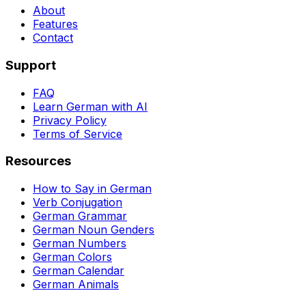
About
Features
Contact
Support
FAQ
Learn German with AI
Privacy Policy
Terms of Service
Resources
How to Say in German
Verb Conjugation
German Grammar
German Noun Genders
German Numbers
German Colors
German Calendar
German Animals