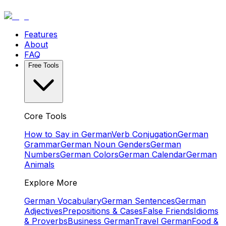
Features
About
FAQ
Free Tools
Core Tools
How to Say in German
Verb Conjugation
German
Grammar
German Noun Genders
German
Numbers
German Colors
German Calendar
German
Animals
Explore More
German Vocabulary
German Sentences
German
Adjectives
Prepositions & Cases
False Friends
Idioms
& Proverbs
Business German
Travel German
Food &