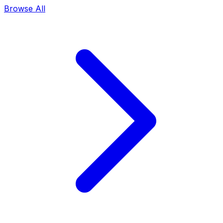
Browse All