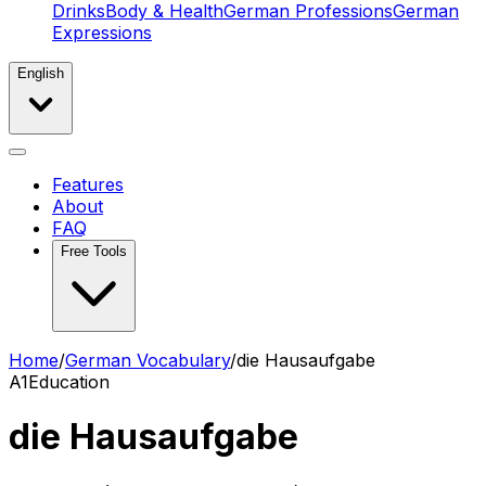
Drinks
Body & Health
German Professions
German
Expressions
English
Features
About
FAQ
Free Tools
Home
/
German Vocabulary
/
die Hausaufgabe
A1
Education
die Hausaufgabe