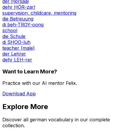
der Hörsaal
dehr HÖR-zarl
supervision, childcare, mentoring
die Betreuung
di beh-TROY-oong
school
die Schule
di SHOO-luh
teacher (male)
der Lehrer
dehr LEH-rer
Want to Learn More?
Practice with our AI mentor Felix.
Download App
Explore More
Discover all german vocabulary in our complete
collection.