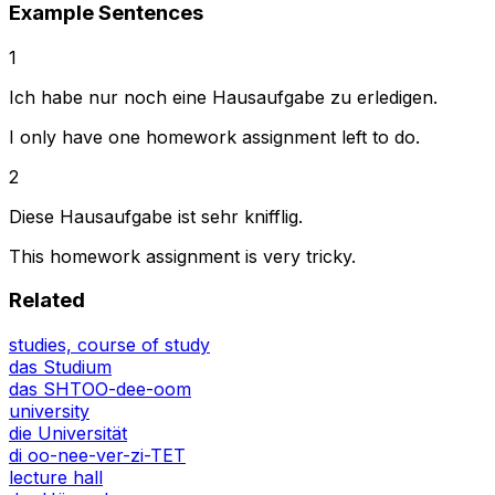
Example Sentences
1
Ich habe nur noch eine Hausaufgabe zu erledigen.
I only have one homework assignment left to do.
2
Diese Hausaufgabe ist sehr knifflig.
This homework assignment is very tricky.
Related
studies, course of study
das Studium
das SHTOO-dee-oom
university
die Universität
di oo-nee-ver-zi-TET
lecture hall