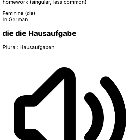
homework (singular, less common)
Feminine (die)
In German
die die Hausaufgabe
Plural:
Hausaufgaben