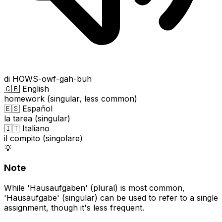
di HOWS-owf-gah-buh
🇬🇧 English
homework (singular, less common)
🇪🇸 Español
la tarea (singular)
🇮🇹 Italiano
il compito (singolare)
💡
Note
While 'Hausaufgaben' (plural) is most common,
'Hausaufgabe' (singular) can be used to refer to a single
assignment, though it's less frequent.