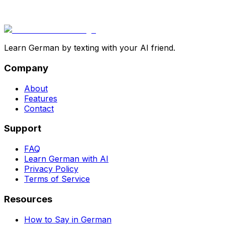
Learn German by texting with your AI friend.
Company
About
Features
Contact
Support
FAQ
Learn German with AI
Privacy Policy
Terms of Service
Resources
How to Say in German