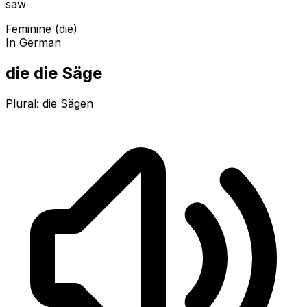
saw
Feminine (die)
In German
die die Säge
Plural:
die Sägen