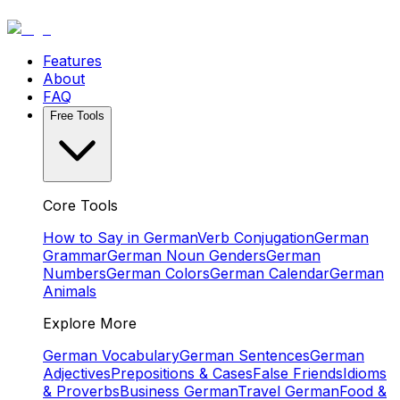
Features
About
FAQ
Free Tools
Core Tools
How to Say in German
Verb Conjugation
German
Grammar
German Noun Genders
German
Numbers
German Colors
German Calendar
German
Animals
Explore More
German Vocabulary
German Sentences
German
Adjectives
Prepositions & Cases
False Friends
Idioms
& Proverbs
Business German
Travel German
Food &