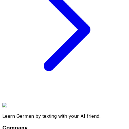
Learn German by texting with your AI friend.
Company