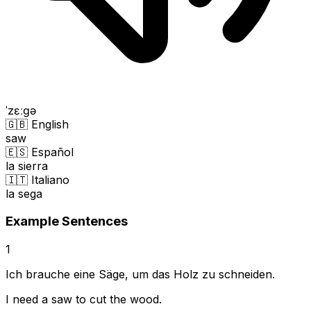
ˈzɛːɡə
🇬🇧 English
saw
🇪🇸 Español
la sierra
🇮🇹 Italiano
la sega
Example Sentences
1
Ich brauche eine Säge, um das Holz zu schneiden.
I need a saw to cut the wood.