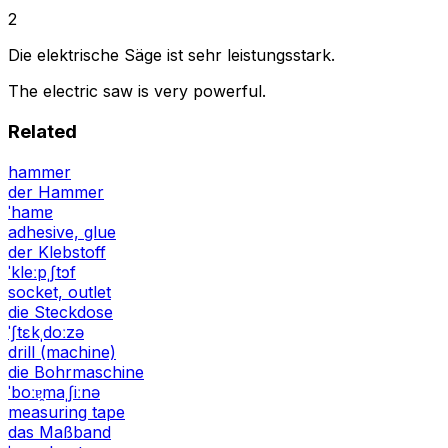
2
Die elektrische Säge ist sehr leistungsstark.
The electric saw is very powerful.
Related
hammer
der Hammer
ˈhamɐ
adhesive, glue
der Klebstoff
ˈkleːpˌʃtɔf
socket, outlet
die Steckdose
ˈʃtɛkˌdoːzə
drill (machine)
die Bohrmaschine
ˈboːɐ̯maˌʃiːnə
measuring tape
das Maßband