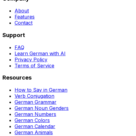
About
Features
Contact
Support
FAQ
Learn German with AI
Privacy Policy
Terms of Service
Resources
How to Say in German
Verb Conjugation
German Grammar
German Noun Genders
German Numbers
German Colors
German Calendar
German Animals