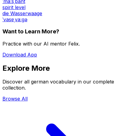
ˈmaːsˌbant
spirit level
die Wasserwaage
ˈvasɐˌvaːɡə
Want to Learn More?
Practice with our AI mentor Felix.
Download App
Explore More
Discover all german vocabulary in our complete
collection.
Browse All