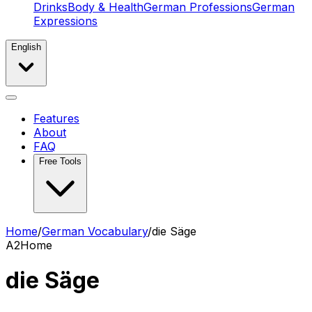
Drinks
Body & Health
German Professions
German
Expressions
English
Features
About
FAQ
Free Tools
Home
/
German Vocabulary
/
die Säge
A2
Home
die Säge