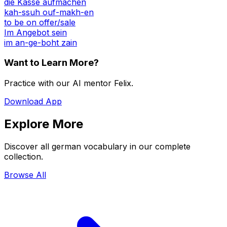
die Kasse aufmachen
kah-ssuh ouf-makh-en
to be on offer/sale
Im Angebot sein
im an-ge-boht zain
Want to Learn More?
Practice with our AI mentor Felix.
Download App
Explore More
Discover all german vocabulary in our complete
collection.
Browse All