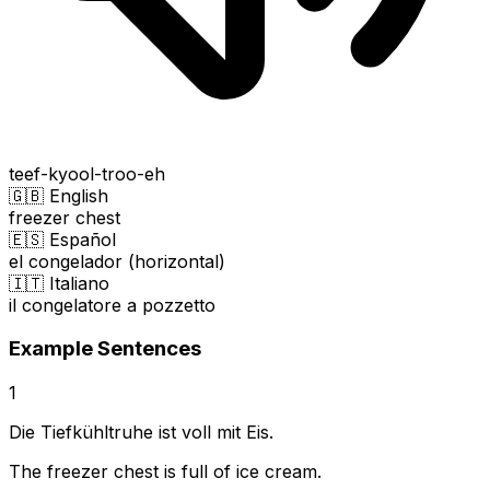
teef-kyool-troo-eh
🇬🇧 English
freezer chest
🇪🇸 Español
el congelador (horizontal)
🇮🇹 Italiano
il congelatore a pozzetto
Example Sentences
1
Die Tiefkühltruhe ist voll mit Eis.
The freezer chest is full of ice cream.