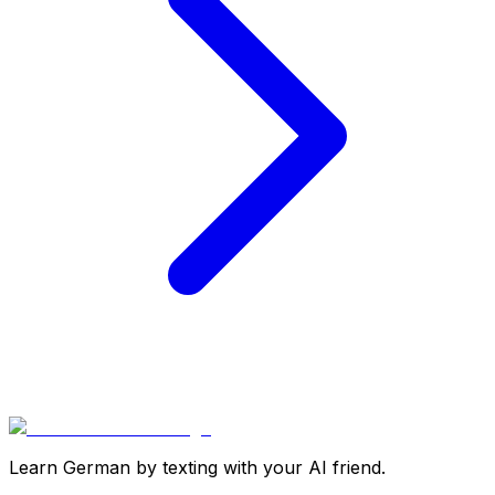
Learn German by texting with your AI friend.