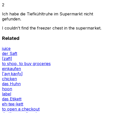
2
Ich habe die Tiefkühltruhe im Supermarkt nicht
gefunden.
I couldn't find the freezer chest in the supermarket.
Related
juice
der Saft
[zaft]
to shop, to buy groceries
einkaufen
[ˈaɪ̯nˌkaʊ̯fn̩]
chicken
das Huhn
hoon
label
das Etikett
eh-tee-kett
to open a checkout