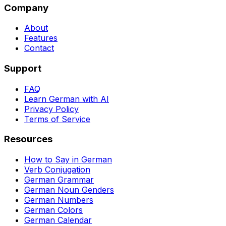
Company
About
Features
Contact
Support
FAQ
Learn German with AI
Privacy Policy
Terms of Service
Resources
How to Say in German
Verb Conjugation
German Grammar
German Noun Genders
German Numbers
German Colors
German Calendar