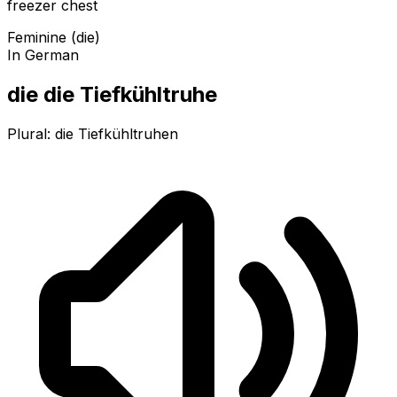
freezer chest
Feminine (die)
In German
die die Tiefkühltruhe
Plural:
die Tiefkühltruhen