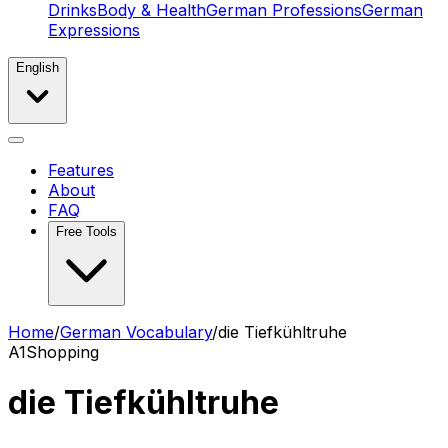
Drinks
Body & Health
German Professions
German
Expressions
English
Features
About
FAQ
Free Tools
Home
/
German Vocabulary
/
die Tiefkühltruhe
A1
Shopping
die Tiefkühltruhe