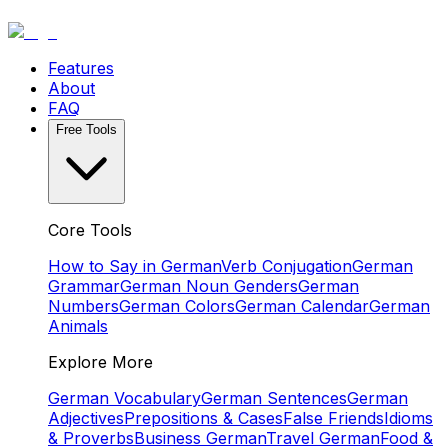
Features
About
FAQ
Free Tools
Core Tools
How to Say in German
Verb Conjugation
German
Grammar
German Noun Genders
German
Numbers
German Colors
German Calendar
German
Animals
Explore More
German Vocabulary
German Sentences
German
Adjectives
Prepositions & Cases
False Friends
Idioms
& Proverbs
Business German
Travel German
Food &