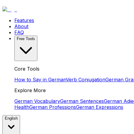
Features
About
FAQ
Free Tools
Core Tools
How to Say in German
Verb Conjugation
German Gr
Explore More
German Vocabulary
German Sentences
German Adjec
Health
German Professions
German Expressions
English