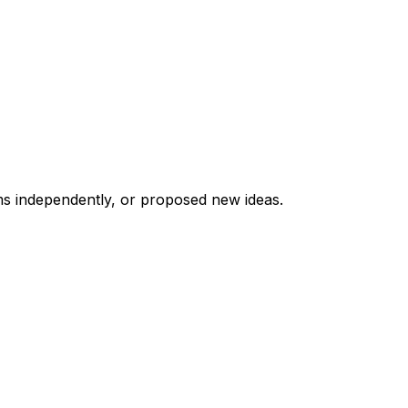
ms independently, or proposed new ideas.