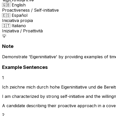
🇬🇧 English
Proactiveness / Self-initiative
🇪🇸 Español
Iniciativa propia
🇮🇹 Italiano
Iniziativa / Proattività
💡
Note
Demonstrate 'Eigeninitiative' by providing examples of t
Example Sentences
1
Ich zeichne mich durch hohe Eigeninitiative und die Ber
I am characterized by strong self-initiative and the willin
A candidate describing their proactive approach in a cover
2