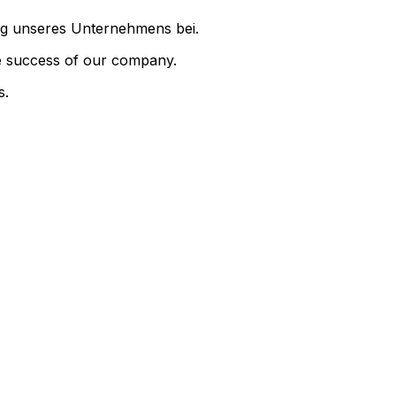
folg unseres Unternehmens bei.
the success of our company.
s.