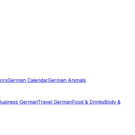
ors
German Calendar
German Animals
Business German
Travel German
Food & Drinks
Body &