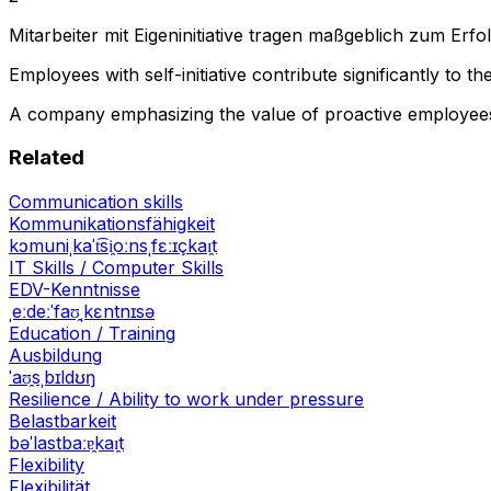
Mitarbeiter mit Eigeninitiative tragen maßgeblich zum Er
Employees with self-initiative contribute significantly to 
A company emphasizing the value of proactive employee
Related
Communication skills
Kommunikationsfähigkeit
kɔmuniˌkaˈt͡si̯oːnsˌfɛːɪçkaɪ̯t
IT Skills / Computer Skills
EDV-Kenntnisse
ˌeːdeːˈfaʊ̯ˌkɛntnɪsə
Education / Training
Ausbildung
ˈaʊ̯sˌbɪldʊŋ
Resilience / Ability to work under pressure
Belastbarkeit
bəˈlastbaːɐ̯kaɪ̯t
Flexibility
Flexibilität