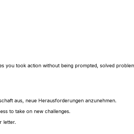
imes you took action without being prompted, solved proble
eitschaft aus, neue Herausforderungen anzunehmen.
gness to take on new challenges.
 letter.