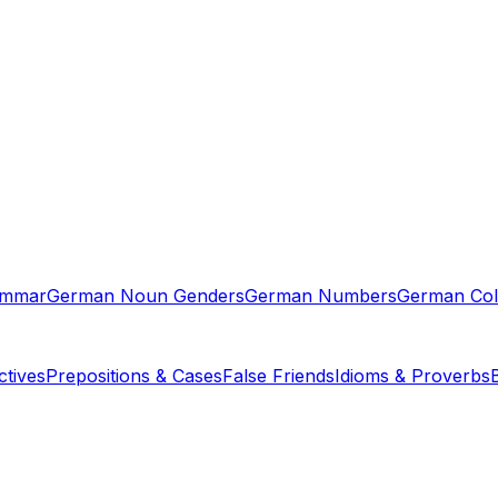
ammar
German Noun Genders
German Numbers
German Col
tives
Prepositions & Cases
False Friends
Idioms & Proverbs