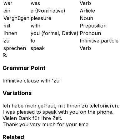
war
was
Verb
ein
a (Nominative)
Article
Vergnügen
pleasure
Noun
mit
with
Preposition
Ihnen
you (formal, Dative)
Pronoun
zu
to
Infinitive particle
sprechen
speak
Verb
📝
Grammar Point
Infinitive clause with 'zu'
Variations
Ich habe mich gefreut, mit Ihnen zu telefonieren.
I was pleased to speak with you on the phone.
Vielen Dank für Ihre Zeit.
Thank you very much for your time.
Related