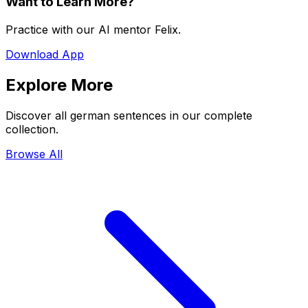
Want to Learn More?
Practice with our AI mentor Felix.
Download App
Explore More
Discover all german sentences in our complete
collection.
Browse All