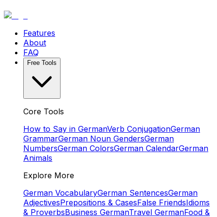
Features
About
FAQ
Free Tools
Core Tools
How to Say in German
Verb Conjugation
German
Grammar
German Noun Genders
German
Numbers
German Colors
German Calendar
German
Animals
Explore More
German Vocabulary
German Sentences
German
Adjectives
Prepositions & Cases
False Friends
Idioms
& Proverbs
Business German
Travel German
Food &