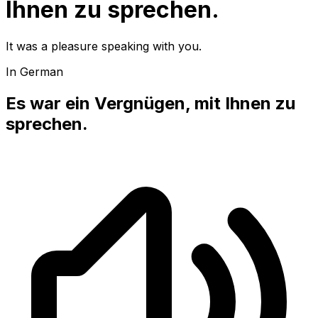
Ihnen zu sprechen.
It was a pleasure speaking with you.
In German
Es war ein Vergnügen, mit Ihnen zu
sprechen.