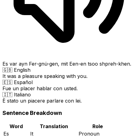
Es var ayn Fer-gnü-gen, mit Een-en tsoo shpreh-khen.
🇬🇧 English
It was a pleasure speaking with you.
🇪🇸 Español
Fue un placer hablar con usted.
🇮🇹 Italiano
È stato un piacere parlare con lei.
Sentence Breakdown
Word
Translation
Role
Es
It
Pronoun