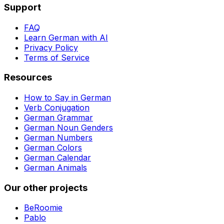
Support
FAQ
Learn German with AI
Privacy Policy
Terms of Service
Resources
How to Say in German
Verb Conjugation
German Grammar
German Noun Genders
German Numbers
German Colors
German Calendar
German Animals
Our other projects
BeRoomie
Pablo