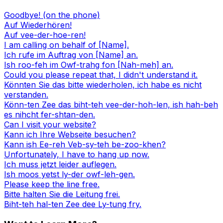
Goodbye! (on the phone)
Auf Wiederhören!
Auf vee-der-hoe-ren!
I am calling on behalf of [Name].
Ich rufe im Auftrag von [Name] an.
Ish roo-feh im Owf-trahg fon [Nah-meh] an.
Could you please repeat that, I didn't understand it.
Könnten Sie das bitte wiederholen, ich habe es nicht
verstanden.
Könn-ten Zee das biht-teh vee-der-hoh-len, ish hah-beh
es nihcht fer-shtan-den.
Can I visit your website?
Kann ich Ihre Webseite besuchen?
Kann ish Ee-reh Veb-sy-teh be-zoo-khen?
Unfortunately, I have to hang up now.
Ich muss jetzt leider auflegen.
Ish moos yetst ly-der owf-leh-gen.
Please keep the line free.
Bitte halten Sie die Leitung frei.
Biht-teh hal-ten Zee dee Ly-tung fry.