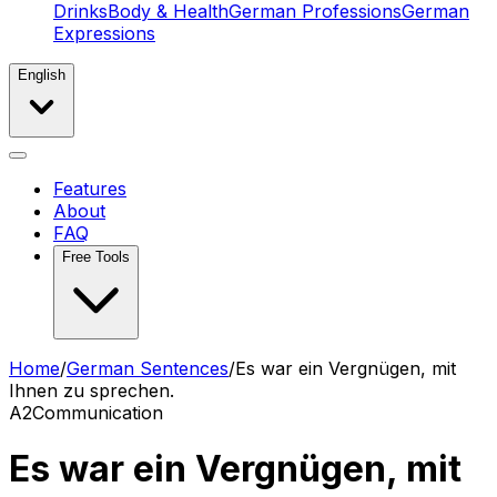
Drinks
Body & Health
German Professions
German
Expressions
English
Features
About
FAQ
Free Tools
Home
/
German Sentences
/
Es war ein Vergnügen, mit
Ihnen zu sprechen.
A2
Communication
Es war ein Vergnügen, mit