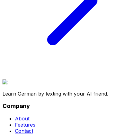
Learn German by texting with your AI friend.
Company
About
Features
Contact