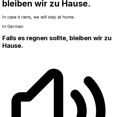
bleiben wir zu Hause.
In case it rains, we will stay at home.
In German
Falls es regnen sollte, bleiben wir zu
Hause.