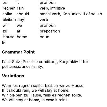
es
it
pronoun
regnen
rain
verb, infinitive
sollte
should
modal verb, Konjunktiv II of sollen
bleiben
stay
verb
wir
we
pronoun
zu
at
preposition
Hause
home
noun
📝
Grammar Point
Falls-Satz (Possible condition), Konjunktiv II for
politeness/uncertainty.
Variations
Wenn es regnen sollte, bleiben wir zu Hause.
If it should rain, we will stay at home.
Wir bleiben zu Hause, falls es regnen sollte.
We will stay at home, in case it rains.