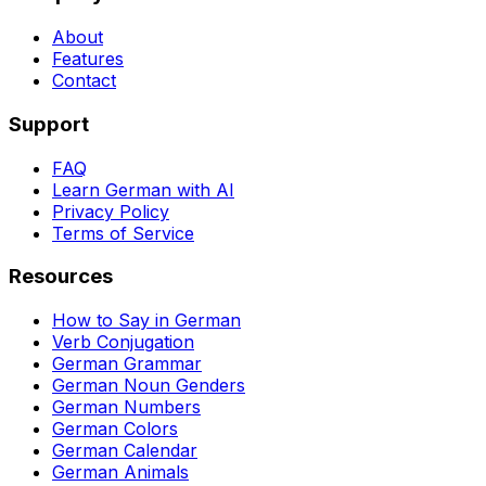
About
Features
Contact
Support
FAQ
Learn German with AI
Privacy Policy
Terms of Service
Resources
How to Say in German
Verb Conjugation
German Grammar
German Noun Genders
German Numbers
German Colors
German Calendar
German Animals