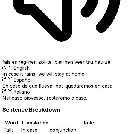
fals es reg-nen zol-te, blai-ben veer tsu hau-ze.
🇬🇧 English
In case it rains, we will stay at home.
🇪🇸 Español
En caso de que llueva, nos quedaremos en casa.
🇮🇹 Italiano
Nel caso piovesse, resteremo a casa.
Sentence Breakdown
Word
Translation
Role
Falls
In case
conjunction