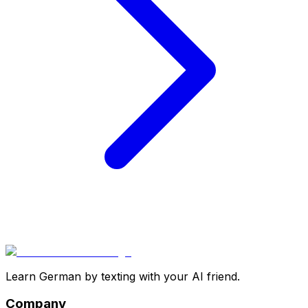
Learn German by texting with your AI friend.
Company