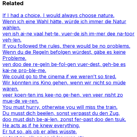
Related
If I had a choice, I would always choose nature.
Wenn ich eine Wahl hätte, würde ich immer die Natur
wählen.
ven ish ai-ne vaal het-te, vuer-de ish im-mer dee na-toor
veh-len.
If you followed the rules, there would be no problems.
Wenn du die Regeln befolgen würdest, gäbe es keine
Probleme.
ven doo dee re-geln be-fol-gen vuer-dest, geh-be es
kai-ne pro-ble-me.
We could go to the cinema if we weren't so tired.
Wir könnten ins Kino gehen, wenn wir nicht so müde
wären.
veer koen-ten ins kee-no ge-hen, ven veer nisht zo
mue-de ve-ren.
You must hurry, otherwise you will miss the train.
Du musst dich beeilen, sonst verpasst du den Zug.
doo must dish be-ai-len, zonst fer-past doo den tsuk.
He acts as if he knew everything.
Er tut so, als ob er alles wüsste.