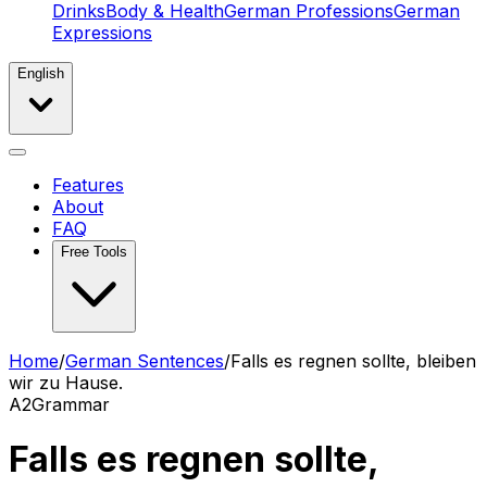
Drinks
Body & Health
German Professions
German
Expressions
English
Features
About
FAQ
Free Tools
Home
/
German Sentences
/
Falls es regnen sollte, bleiben
wir zu Hause.
A2
Grammar
Falls es regnen sollte,